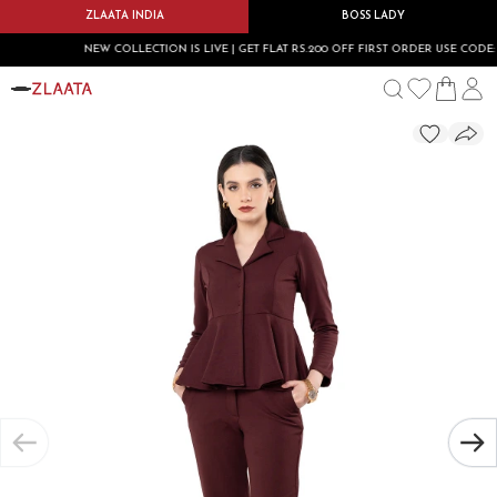
ZLAATA INDIA
BOSS LADY
NEW COLLECTION IS LIVE | GET FLAT RS.200 OFF FIRST ORDER USE CODE: FIR