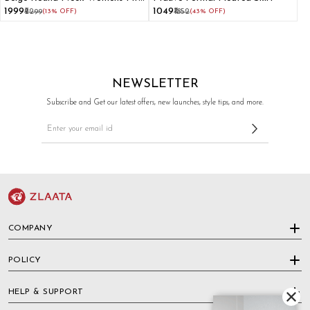
and Flare Dress
₹1999
₹1049
₹2299
(13% OFF)
₹1852
(43% OFF)
NEWSLETTER
Subscribe and Get our latest offers, new launches, style tips, and more.
COMPANY
POLICY
HELP & SUPPORT