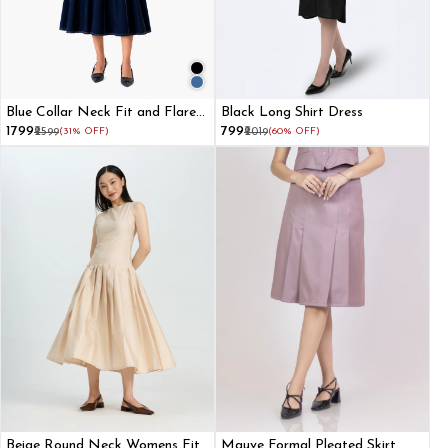
Blue Collar Neck Fit and Flare
Black Long Shirt Dress
Dress for Women
₹1799
₹799
₹2599
(31% OFF)
₹2019
(60% OFF)
Beige Round Neck Womens Fit
Mauve Formal Pleated Skirt