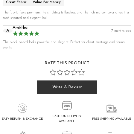
Great Fabric
Value For Money
The fabric feels premium, the stitching is flawless, and the rich maroon color gives it a
sophisticated and elegant look
Amirtha
A
7 months ago
The black co-ord looks powerful and elegant. Perfect for client meetings and formal
events.
RATE THIS PRODUCT
Write A Review
CASH ON DELIVERY
FREE SHIPPING AVAILABLE
EASY RETURN & EXCHANGE
AVAILABLE