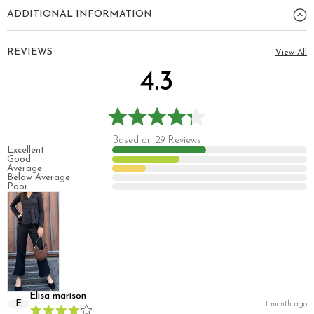
ADDITIONAL INFORMATION
REVIEWS
View All
4.3
Based on 29 Reviews
Excellent
Good
Average
Below Average
Poor
Elisa marison
E
1 month ago