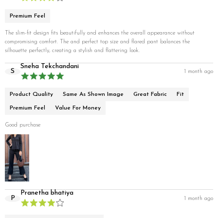
Premium Feel
The slim-fit design fits beautifully and enhances the overall appearance without
compromising comfort. The and perfect top size and flared pant balances the
silhouette perfectly, creating a stylish and flattering look.
Sneha Tekchandani
S
1 month ago
Product Quality
Same As Shown Image
Great Fabric
Fit
Premium Feel
Value For Money
Good purchase
Pranetha bhatiya
P
1 month ago