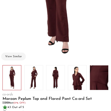
View Similar
co-ords
Maroon Peplum Top and Flared Pant Co-ord Set
₹1199
₹1449
(17% OFF)
4.3 Out of 5