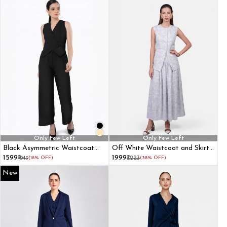
Only Few Left
Only Few Left
Black Asymmetric Waistcoat
Off White Waistcoat and Skirt
With Flared Pant
Formal Co-Ord Set
₹1599
₹1999
₹1949
(18% OFF)
₹3223
(38% OFF)
New