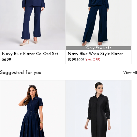
Only Few Left
Navy Blue Blazer Co-Ord Set
Navy Blue Wrap Style Blazer
Co-ord Set
₹3699
₹1299
₹3007
(57% OFF)
Suggested for you
View All