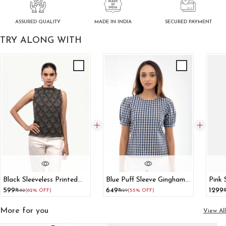
ASSURED QUALITY
SECURED PAYMENT
MADE IN INDIA
TRY ALONG WITH
Black Sleeveless Printed
Blue Puff Sleeve Gingham
Pink 
High Neck Top
Print Top
Top 
₹599
₹649
₹1299
₹1582
(62% OFF)
₹1429
(55% OFF)
₹
Set
More for you
View All