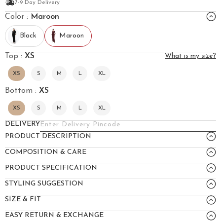
7-9 Day Delivery
Color :
Maroon
Black
Maroon
Top :
XS
What is my size?
XS
S
M
L
XL
Bottom :
XS
XS
S
M
L
XL
DELIVERY
PRODUCT DESCRIPTION
COMPOSITION & CARE
PRODUCT SPECIFICATION
STYLING SUGGESTION
SIZE & FIT
EASY RETURN & EXCHANGE