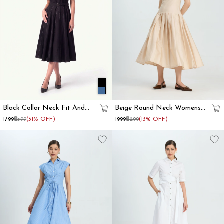
Black Collar Neck Fit And
Beige Round Neck Womens
Flare Dress For Women
Fit And Flare Dress
₹1799
₹2599
(31% OFF)
₹1999
₹2299
(13% OFF)