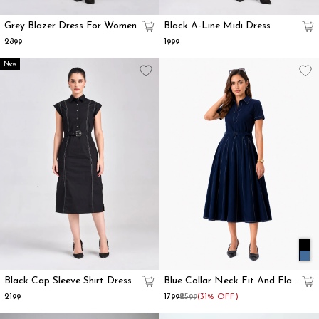
Grey Blazer Dress For Women
Black A-Line Midi Dress
₹2899
₹1999
New
Black Cap Sleeve Shirt Dress
Blue Collar Neck Fit And Flare
Dress For Women
₹2199
₹1799
₹2599
(31% OFF)