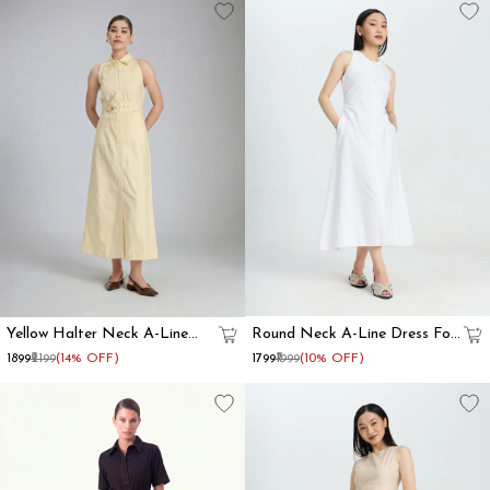
Yellow Halter Neck A-Line
Round Neck A-Line Dress For
Dress For Women
Women
₹1899
₹2199
(14% OFF)
₹1799
₹1999
(10% OFF)