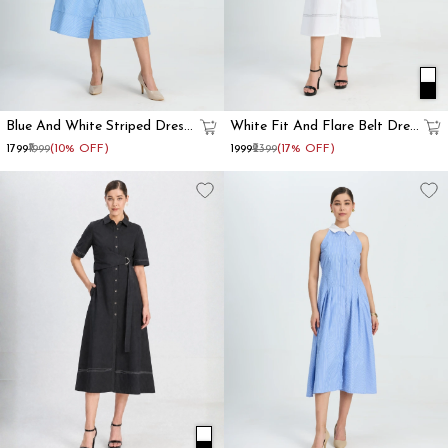
Blue And White Striped Dress
White Fit And Flare Belt Dress
With Lace-Up Corset Waist
For Women
₹1799
₹1999
(10% OFF)
₹1999
₹2399
(17% OFF)