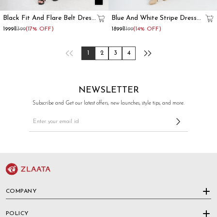
Black Fit And Flare Belt Dress
Blue And White Stripe Dress
For Women
With Contrast Collar
₹1999
₹2399
(17% OFF)
₹1899
₹2199
(14% OFF)
1
2
3
4
NEWSLETTER
Subscribe and Get our latest offers, new launches, style tips, and more.
COMPANY
POLICY