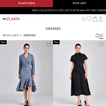
ZLAATA INDIA
BOSS LADY
NEW COLLECTION IS LIVE | GET FLAT RS.200 OFF FIRST ORDER U
DRESSES
BOSS LADY
DRESSES
New
New