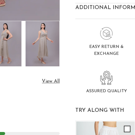
ADDITIONAL INFOR
EASY RETURN &
EXCHANGE
View All
ASSURED QUALITY
TRY ALONG WITH