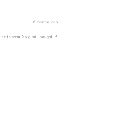
6 months ago
ice to wear. So glad I bought it!