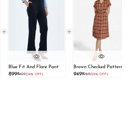
Blue Fit And Flare Pant
Brown Checked Pattern
Shirt Dress
₹899
₹949
₹1409
₹1969
(36% OFF)
(52% OFF)