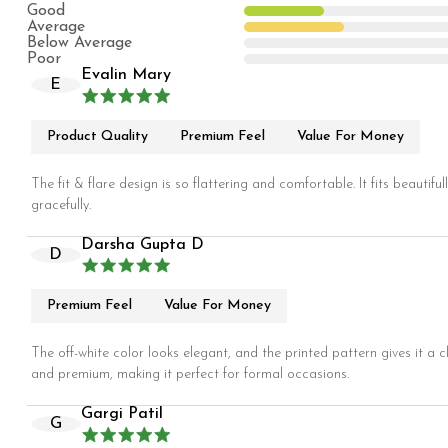
Good
Average
Below Average
Poor
Evalin Mary
E
Product Quality
Premium Feel
Value For Money
The fit & flare design is so flattering and comfortable. It fits beautif
gracefully.
Darsha Gupta D
D
Premium Feel
Value For Money
The off-white color looks elegant, and the printed pattern gives it a cl
and premium, making it perfect for formal occasions.
Gargi Patil
G