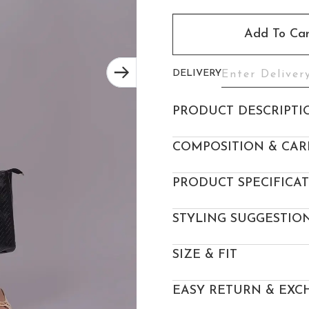
Add To Car
DELIVERY
PRODUCT DESCRIPTI
COMPOSITION & CAR
PRODUCT SPECIFICA
STYLING SUGGESTIO
SIZE & FIT
EASY RETURN & EXC