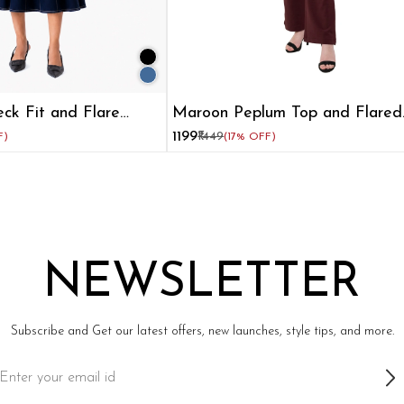
eck Fit and Flare
Maroon Peplum Top and Flared
omen
Pant Co-ord Set
₹1199
₹1449
F)
(17% OFF)
NEWSLETTER
Subscribe and Get our latest offers, new launches, style tips, and more.