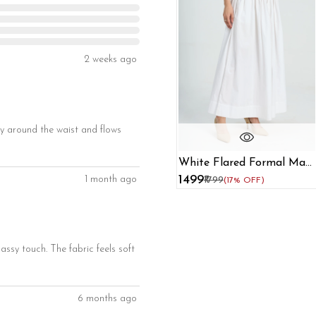
2 weeks ago
ully around the waist and flows
White Flared Formal Maxi
Skirt
₹1499
1 month ago
₹1799
(17% OFF)
assy touch. The fabric feels soft
6 months ago