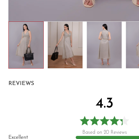
REVIEWS
4.3
Based on 20 Reviews
Excellent