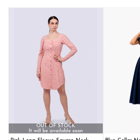
OUT OF STOCK
It will be available soon