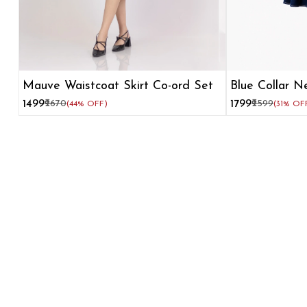
Mauve Waistcoat Skirt Co-ord Set
Blue Collar N
Dress for W
₹1499
₹2670
₹1799
₹2599
(44% OFF)
(31% OF