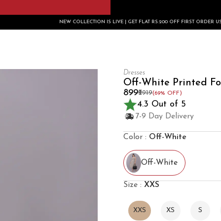
NEW COLLECTION IS LIVE | GET FLAT RS.200 OFF FIRST ORDER USE CODE: FIRSTBUY2
Dresses
Off-White Printed Fo
₹899
₹2919
(69% OFF)
4.3 Out of 5
7-9 Day Delivery
Color :
Off-White
Off-White
Size :
XXS
XXS
XS
S