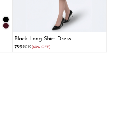
Black Long Shirt Dress
₹799
₹2019
(60% OFF)