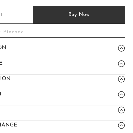
t
Buy Now
ON
E
TION
N
HANGE