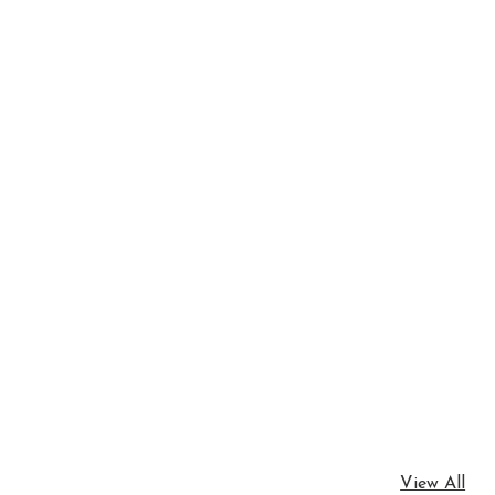
View All