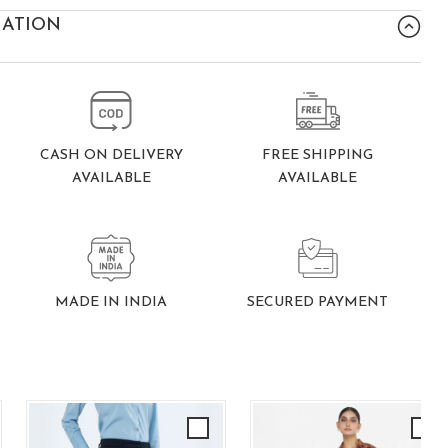
MATION
FREE SHIPPING
CASH ON DELIVERY
AVAILABLE
AVAILABLE
SECURED PAYMENT
MADE IN INDIA