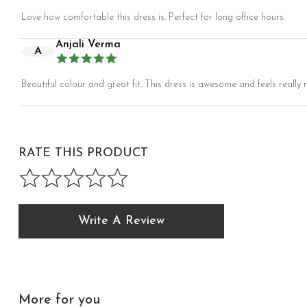
Love how comfortable this dress is. Perfect for long office hours.
Anjali Verma
A
Beautiful colour and great fit. This dress is awesome and feels really n
RATE THIS PRODUCT
Write A Review
More for you