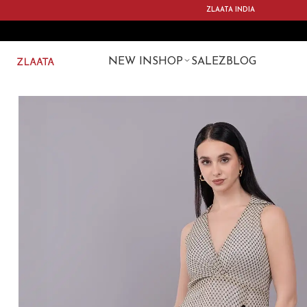
ZLAATA INDIA
NEW IN
SHOP
SALE
ZBLOG