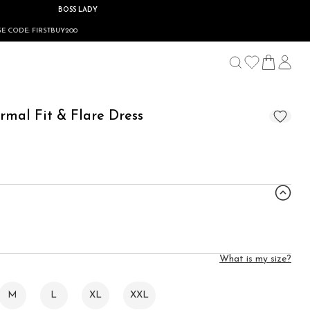
BOSS LADY
00
rmal Fit & Flare Dress
What is my size?
M
L
XL
XXL