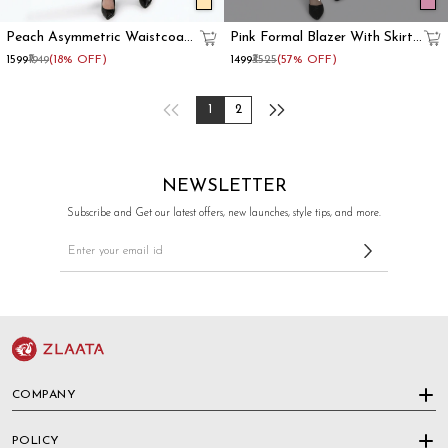
Peach Asymmetric Waistcoat
Pink Formal Blazer With Skirt
With Flared Pant
Co-Ord Set
₹1599
₹1949
(18% OFF)
₹1499
₹3525
(57% OFF)
1
2
NEWSLETTER
Subscribe and Get our latest offers, new launches, style tips, and more.
COMPANY
POLICY