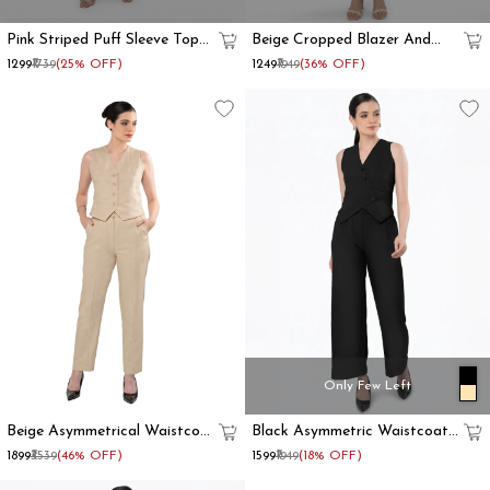
Pink Striped Puff Sleeve Top
Beige Cropped Blazer And
And Trouser Co Ord Set
Trouser Co Ord Set
₹1299
₹1739
(25% OFF)
₹1249
₹1949
(36% OFF)
Only Few Left
Beige Asymmetrical Waistcoat
Black Asymmetric Waistcoat
And Trouser Formal Co-Ord
With Flared Pant
₹1899
₹3539
(46% OFF)
₹1599
₹1949
(18% OFF)
Set Women