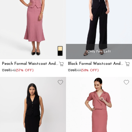
Only Few Left
Peach Formal Waistcoat And
Black Formal Waistcoat And
Skirt Co-Ord Set
Trousers Co-Ord Set
₹1399
₹3242
(57% OFF)
₹1399
₹3301
(58% OFF)