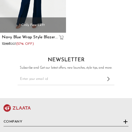
Only Few Left
Navy Blue Wrap Style Blazer
Co-Ord Set
₹1299
₹3007
(57% OFF)
NEWSLETTER
Subscribe and Get our latest offers, new launches, style tips, and more.
COMPANY