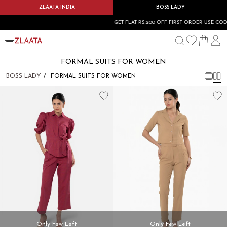
ZLAATA INDIA
BOSS LADY
GET FLAT RS.200 OFF FIRST ORDER USE CODE:
FORMAL SUITS FOR WOMEN
BOSS LADY
FORMAL SUITS FOR WOMEN
Only Few Left
Only Few Left