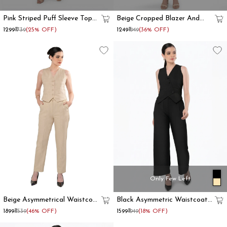
Pink Striped Puff Sleeve Top
Beige Cropped Blazer And
And Trouser Co Ord Set
Trouser Co Ord Set
₹1299
₹1739
(25% OFF)
₹1249
₹1949
(36% OFF)
Only Few Left
Beige Asymmetrical Waistcoat
Black Asymmetric Waistcoat
And Trouser Formal Co-Ord
With Flared Pant
₹1899
₹3539
(46% OFF)
₹1599
₹1949
(18% OFF)
Set Women