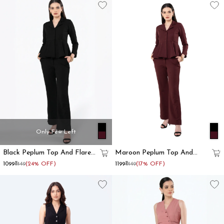
Only Few Left
Black Peplum Top And Flared
Maroon Peplum Top And
Pant Co-Ord Set
Flared Pant Co-Ord Set
₹1099
₹1449
(24% OFF)
₹1199
₹1449
(17% OFF)