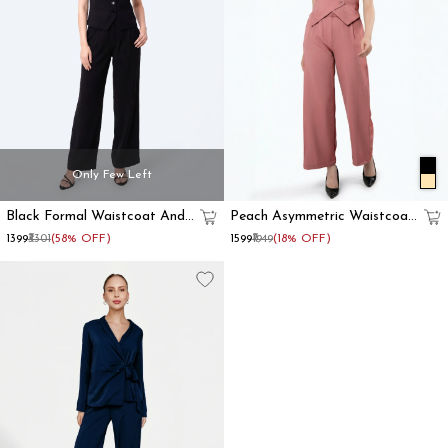
Only Few Left
Black Formal Waistcoat And
Peach Asymmetric Waistcoat
Trousers Co-Ord Set
With Flared Pant
₹1399
₹3301
(58% OFF)
₹1599
₹1949
(18% OFF)