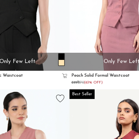
Only Few Left
Only Few Lef
c Waistcoat
Peach Solid Formal Waistcoat
₹699
₹1870
(63% OFF)
Best Seller