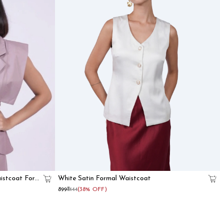
istcoat For
White Satin Formal Waistcoat
₹899
₹1444
(38% OFF)