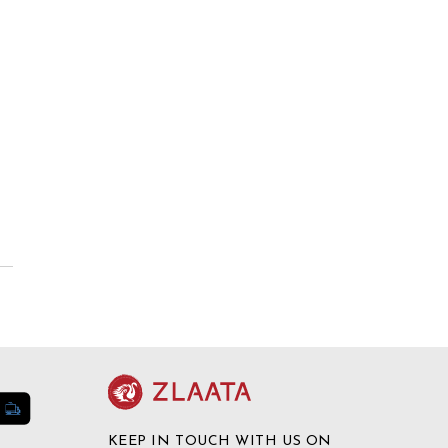
KEEP IN TOUCH WITH US ON