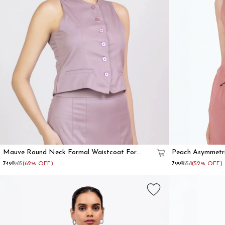
Mauve Round Neck Formal Waistcoat For
Peach Asymmetr
Women
₹749
₹1985
(62% OFF)
₹799
₹1658
(52% OFF)