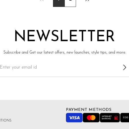
NEWSLETTER
Subscribe and Get our latest offers, new launches, style tips, and more.
PAYMENT METHODS
ITIONS