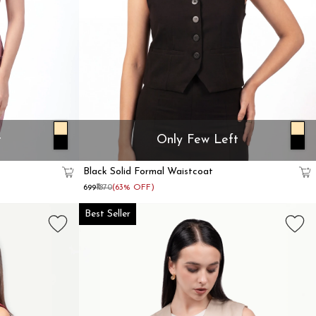
t
Only Few Left
Black Solid Formal Waistcoat
₹699
₹1870
(63% OFF)
Best Seller