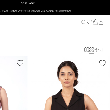
BOSS LADY
FF FIRST ORDER USE CODE: FIRSTBUY200