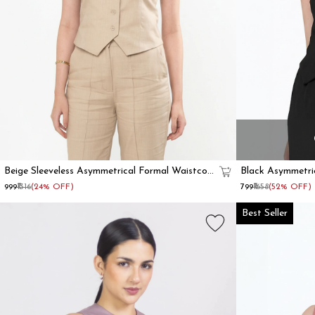
Beige Sleeveless Asymmetrical Formal Waistcoat
Black Asymmetri
For Women
₹999
₹1316
(24% OFF)
₹799
₹1658
(52% OFF)
Best Seller