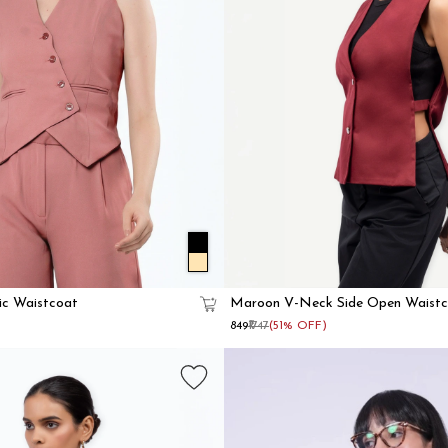
ic Waistcoat
Maroon V-Neck Side Open Waistc
Women
₹849
₹1747
(51% OFF)