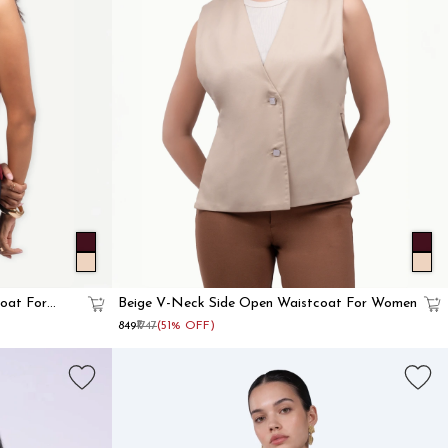
oat For
Beige V-Neck Side Open Waistcoat For Women
₹849
₹1747
(51% OFF)