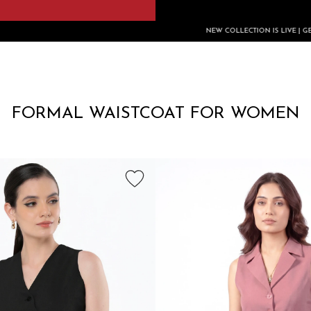
NEW COLLECTION IS LIVE | GET FLAT RS.200 O
FORMAL WAISTCOAT FOR WOMEN