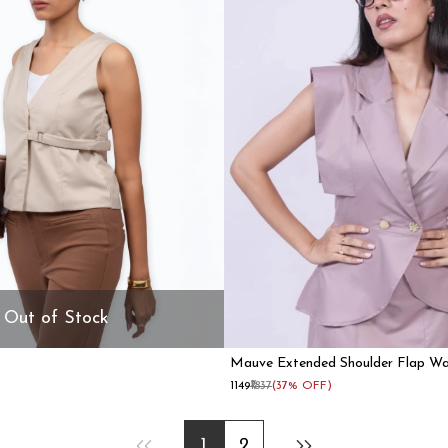
Out of Stock
Mauve Extended Shoulder Flap Wa
Women
₹1149
₹1837
(37% OFF)
1
2