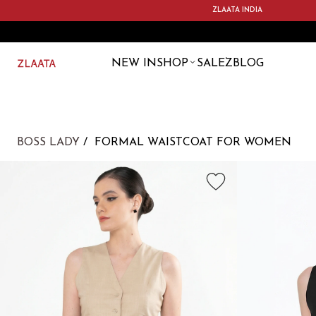
ZLAATA INDIA
NEW IN
SHOP
SALE
ZBLOG
BOSS LADY
FORMAL WAISTCOAT FOR WOMEN