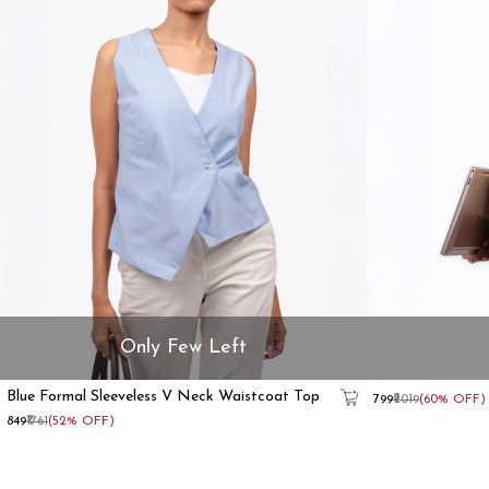
Only Few Left
Blue Formal Sleeveless V Neck Waistcoat Top
Beige
₹799
₹2019
(60% OFF)
Formal
₹849
₹1761
(52% OFF)
Sleeveless
Waistcoat
Top
With