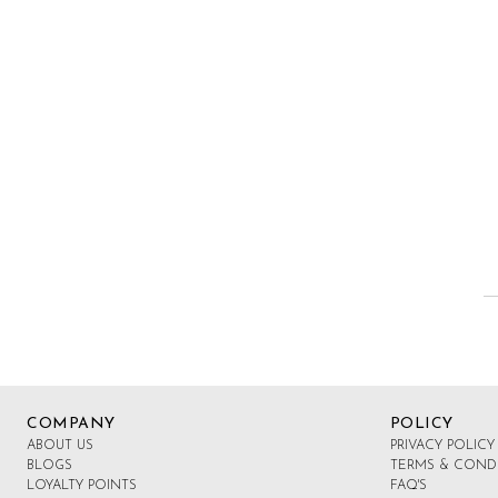
Side
Buckles
COMPANY
POLICY
ABOUT US
PRIVACY POLICY
BLOGS
TERMS & COND
LOYALTY POINTS
FAQ'S