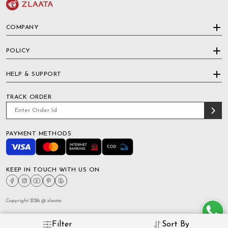
COMPANY
POLICY
HELP & SUPPORT
TRACK ORDER
PAYMENT METHODS
KEEP IN TOUCH WITH US ON
Copyright 2026 @ zlaata
Filter
Sort By