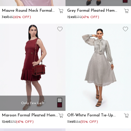
Mauve Round Neck Formal
Grey Formal Pleated Hem
Waistcoat For Women
Shift Dress
₹749
₹1985
(62% OFF)
₹1249
₹2370
(47% OFF)
Only Few Left
Maroon Formal Pleated Hem
Off-White Formal Tie-Up
Shift Dress
Neck Bishop Sleeve Fit And
₹1249
₹2370
(47% OFF)
₹1149
₹2556
(55% OFF)
Flare Dress