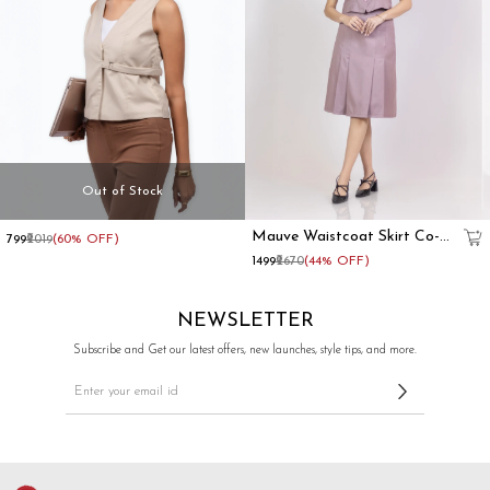
Out of Stock
Beige
Mauve Waistcoat Skirt Co-
₹799
₹2019
(60% OFF)
Formal
Ord Set
₹1499
₹2670
(44% OFF)
Sleeveless
Waistcoat
Top
NEWSLETTER
With
Side
Subscribe and Get our latest offers, new launches, style tips, and more.
Buckles