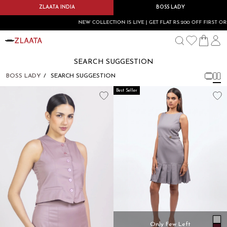
ZLAATA INDIA
BOSS LADY
NEW COLLECTION IS LIVE | GET FLAT RS.200 OFF FIRST ORD
SEARCH SUGGESTION
BOSS LADY
SEARCH SUGGESTION
Best Seller
Only Few Left