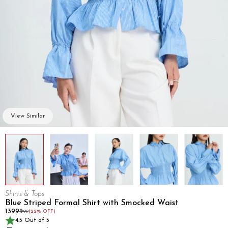
View Similar
Shirts & Tops
Blue Striped Formal Shirt with Smocked Waist
₹1399
₹1799
(22% OFF)
4.5 Out of 5