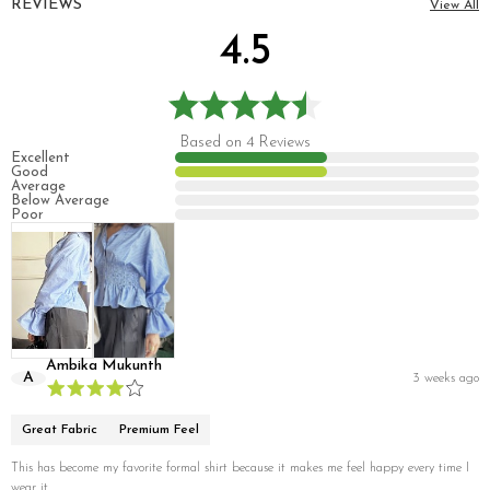
REVIEWS
View All
4.5
Based on 4 Reviews
Excellent
Good
Average
Below Average
Poor
Ambika Mukunth
A
3 weeks ago
Great Fabric
Premium Feel
This has become my favorite formal shirt because it makes me feel happy every time I
wear it