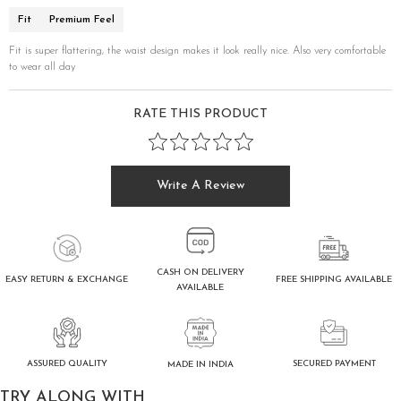
Fit
Premium Feel
Fit is super flattering, the waist design makes it look really nice. Also very comfortable
to wear all day
RATE THIS PRODUCT
Write A Review
CASH ON DELIVERY
FREE SHIPPING AVAILABLE
EASY RETURN & EXCHANGE
AVAILABLE
ASSURED QUALITY
SECURED PAYMENT
MADE IN INDIA
TRY ALONG WITH