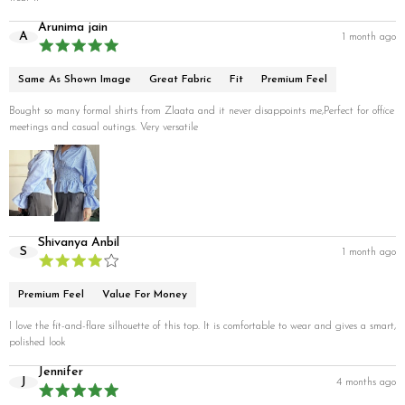
Arunima jain
A
1 month ago
Same As Shown Image
Great Fabric
Fit
Premium Feel
Bought so many formal shirts from Zlaata and it never disappoints me,Perfect for office
meetings and casual outings. Very versatile
Shivanya Anbil
S
1 month ago
Premium Feel
Value For Money
I love the fit-and-flare silhouette of this top. It is comfortable to wear and gives a smart,
polished look
Jennifer
J
4 months ago