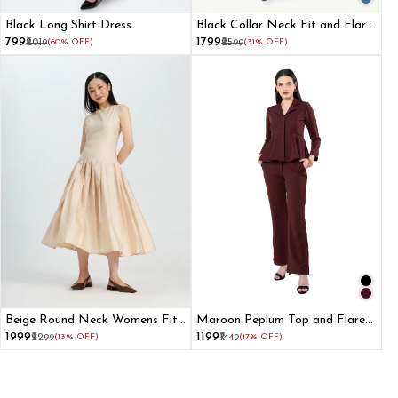
Black Long Shirt Dress
Black Collar Neck Fit and Flare
Dress for Women
₹799
₹1799
₹2019
(60% OFF)
₹2599
(31% OFF)
Beige Round Neck Womens Fit
Maroon Peplum Top and Flared
and Flare Dress
Pant Co-ord Set
₹1999
₹1199
₹2299
(13% OFF)
₹1449
(17% OFF)