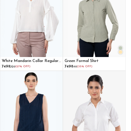
White Mandarin Collar Regular
Green Formal Shirt
Top
₹749
₹749
₹1029
(27% OFF)
₹1149
(35% OFF)