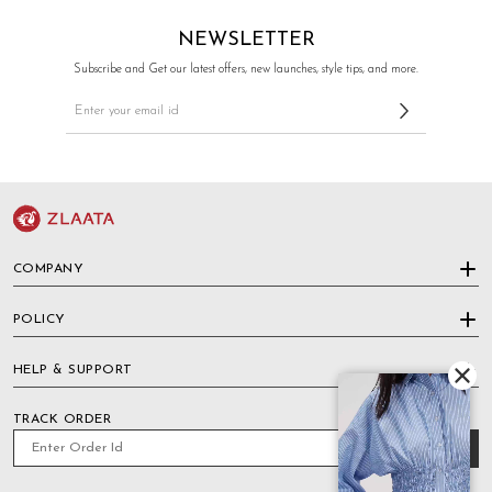
NEWSLETTER
Subscribe and Get our latest offers, new launches, style tips, and more.
COMPANY
POLICY
HELP & SUPPORT
TRACK ORDER