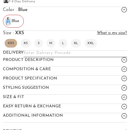
7-9 Day Delivery
Color :
Blue
Blue
Size :
XXS
What is my size?
XXS
XS
S
M
L
XL
XXL
DELIVERY
PRODUCT DESCRIPTION
COMPOSITION & CARE
PRODUCT SPECIFICATION
STYLING SUGGESTION
SIZE & FIT
EASY RETURN & EXCHANGE
ADDITIONAL INFORMATION