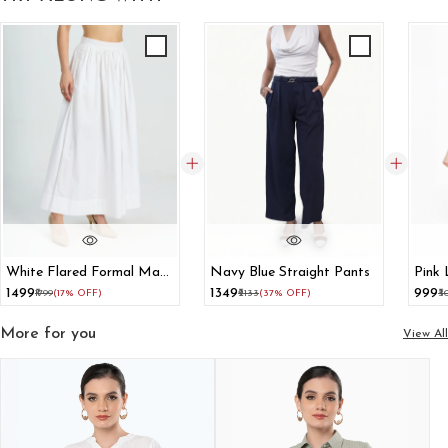
White Flared Formal Maxi
Navy Blue Straight Pants
Pink 
Skirt
₹1499
₹1349
₹999
₹1799
(17% OFF)
₹2133
(37% OFF)
₹3
More for you
View All