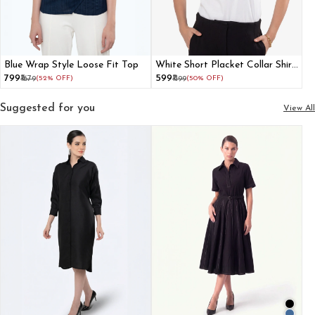
Blue Wrap Style Loose Fit Top
White Short Placket Collar Shirt
With Cuffed Raglan Sleeves
₹799
₹599
₹1679
(52% OFF)
₹1199
(50% OFF)
Suggested for you
View All