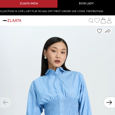
ZLAATA INDIA
BOSS LADY
ION IS LIVE | GET FLAT RS.200 OFF FIRST ORDER USE CODE: FIRSTBUY200