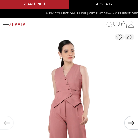
ZLAATA INDIA
BOSS LADY
NEW COLLECTION IS LIVE | GET FLAT RS.200 OFF FIRST ORDER