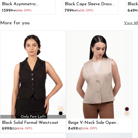
Black Asymmetric
Black Cape Sleeve Dress
Black
Waistcoat With Flared
With Paneled Belt
₹1599
₹799
₹649
₹1949
(18% OFF)
₹1449
(45% OFF)
₹1
Pant
Adjuster
More for you
View All
Only Few Left
Black Solid Formal Waistcoat
Beige V-Neck Side Open
Waistcoat For Women
₹699
₹849
₹1870
(63% OFF)
₹1747
(51% OFF)