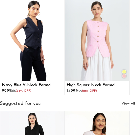
Navy Blue V-Neck Formal
High Square Neck Formal
Waistcoat for Women
Waistcoat For Women
₹999
₹1499
₹1566
(36% OFF)
₹1699
(12% OFF)
Suggested for you
View All