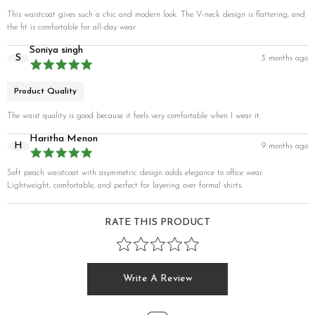
This waistcoat gives such a chic and modern look. The V-neck design is flattering, and
the fit is comfortable for all-day wear
Soniya singh
S
3 months ago
Product Quality
The waist quality is good because it feels very comfortable when I wear it.
Haritha Menon
H
9 months ago
Soft peach waistcoat with asymmetric design adds elegance to office wear.
Lightweight, comfortable, and perfect for layering over formal shirts.
RATE THIS PRODUCT
Write A Review