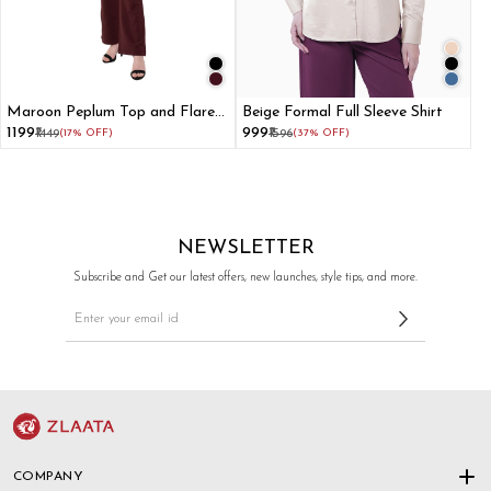
Maroon Peplum Top and Flared
Beige Formal Full Sleeve Shirt
Pant Co-ord Set
₹1199
₹999
₹1449
(17% OFF)
₹1596
(37% OFF)
NEWSLETTER
Subscribe and Get our latest offers, new launches, style tips, and more.
COMPANY