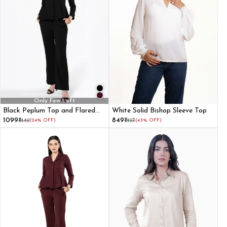
Only Few Left
Black Peplum Top and Flared
White Solid Bishop Sleeve Top
Pant Co-ord Set
₹1099
₹849
₹1449
(24% OFF)
₹1497
(43% OFF)