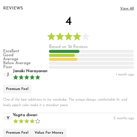
REVIEWS
View All
4
Based on 36 Reviews
Excellent
Good
Average
Below Average
Poor
Janaki Narayanan
J
1 month ago
Premium Feel
One of the best additions to my wardrobe. The unique design, comfortable fit, and
lovely peach color make it a standout piece.
Yogita diwari
Y
2 months ago
Premium Feel
Value For Money