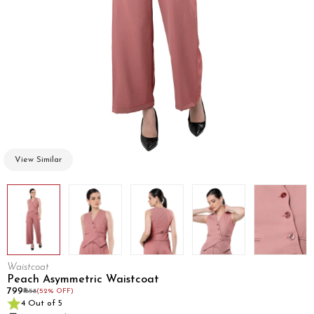
View Similar
Waistcoat
Peach Asymmetric Waistcoat
₹799
₹1658
(52% OFF)
4 Out of 5