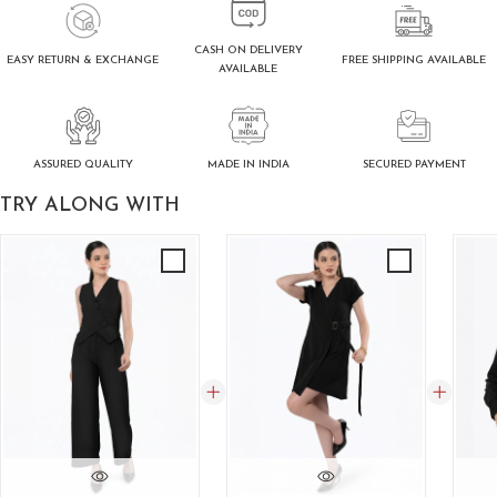
CASH ON DELIVERY
FREE SHIPPING AVAILABLE
EASY RETURN & EXCHANGE
AVAILABLE
ASSURED QUALITY
SECURED PAYMENT
MADE IN INDIA
TRY ALONG WITH