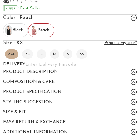
7-9 Day Delivery
Best Seller
Color :
Peach
Black
Peach
Size :
XXL
What is my size?
XXL
XL
L
M
S
XS
DELIVERY
PRODUCT DESCRIPTION
COMPOSITION & CARE
PRODUCT SPECIFICATION
STYLING SUGGESTION
SIZE & FIT
EASY RETURN & EXCHANGE
ADDITIONAL INFORMATION