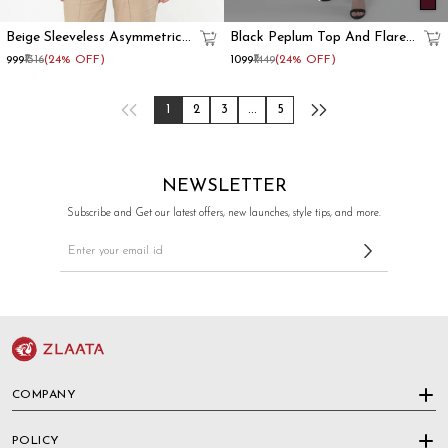
Beige Sleeveless Asymmetrical
Black Peplum Top And Flared
Formal Waistcoat For Women
Pant Co-Ord Set
₹999
₹1316
(24% OFF)
₹1099
₹1449
(24% OFF)
1
2
3
...
5
NEWSLETTER
Subscribe and Get our latest offers, new launches, style tips, and more.
COMPANY
POLICY