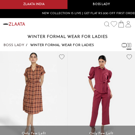
ZLAATA INDIA
BOSS LADY
NEW COLLECTION IS LIVE | GET FLAT RS.200 OFF FIRST ORDER 
WINTER FORMAL WEAR FOR LADIES
BOSS LADY
WINTER FORMAL WEAR FOR LADIES
Only Few Left
Only Few Left