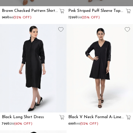
Brown Checked Pattern Shirt
Pink Striped Puff Sleeve Top
Dress
And Trouser Co Ord Set
₹949
₹1969
(52% OFF)
₹1299
₹1739
(25% OFF)
Black Long Shirt Dress
Black V Neck Formal A-Line
Dress
₹799
₹2019
(60% OFF)
₹699
₹1449
(52% OFF)