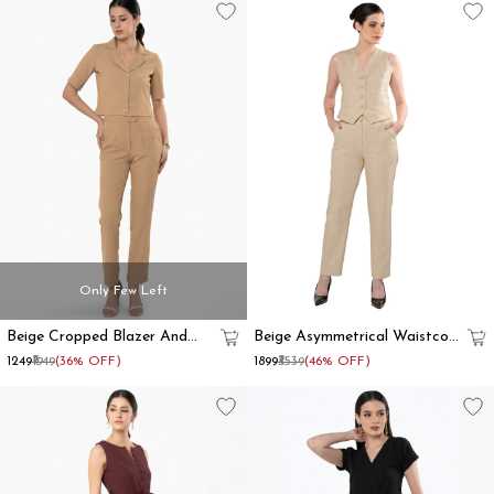
Only Few Left
Beige Cropped Blazer And
Beige Asymmetrical Waistcoat
Trouser Co Ord Set
And Trouser Formal Co-Ord
₹1249
₹1949
(36% OFF)
₹1899
₹3539
(46% OFF)
Set Women