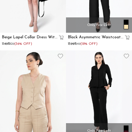
Only Few Left
Beige Lapel Collar Dress With
Black Asymmetric Waistcoat
Front Tie
With Flared Pant
₹1149
₹1809
(36% OFF)
₹1599
₹1949
(18% OFF)
Only Few Left