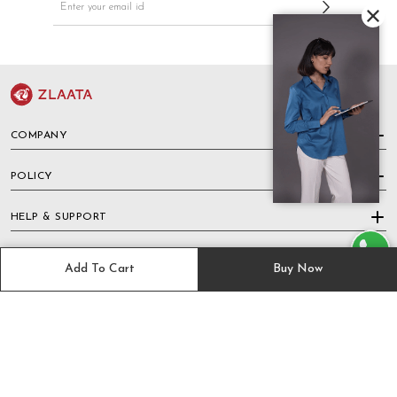
COMPANY
POLICY
HELP & SUPPORT
TRACK ORDER
Add To Cart
Buy Now
PAYMENT METHODS
KEEP IN TOUCH WITH US ON