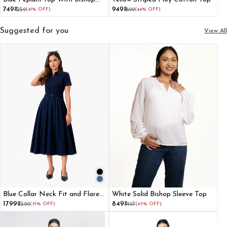
Sleeve
₹749
₹949
₹1259
(41% OFF)
₹1699
(44% OFF)
Suggested for you
View All
Blue Collar Neck Fit and Flare
White Solid Bishop Sleeve Top
Dress for Women
₹1799
₹849
₹2599
(31% OFF)
₹1497
(43% OFF)