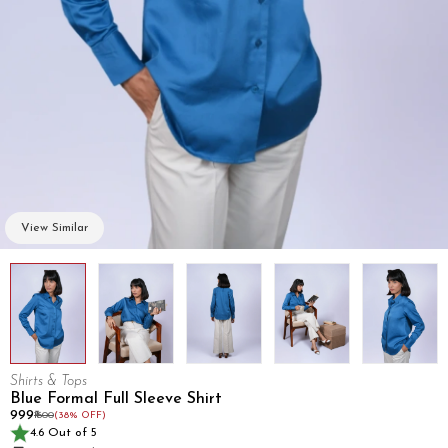
View Similar
Shirts & Tops
Blue Formal Full Sleeve Shirt
₹999
₹1600
(38% OFF)
4.6 Out of 5