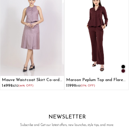
Mauve Waistcoat Skirt Co-ord
Maroon Peplum Top and Flared
Set
Pant Co-ord Set
₹1499
₹1199
₹2670
(44% OFF)
₹1449
(17% OFF)
NEWSLETTER
Subscribe and Get our latest offers, new launches, style tips, and more.