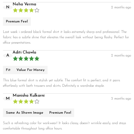
Neha Verma
N
2 months ago
Premium Feel
Last week i ordered black formal shirt it looks extremely sharp and professional. The
fabric has a subtle shine that elevates the overall look without being flashy. Perfect for
office presentations.
Aditi Chawla
A
2 months ago
Fit
Value For Money
This blue formal shirt is stylish yet subtle. The comfort fit is perfect, and it pairs
effortlessly with both trousers and skirts. Definitely a wardrobe staple.
Manisha Kulkarni
M
3 months ago
Same As Shown Image
Premium Feel
Such a refreshing color for workwear! It looks classy, doesn’t wrinkle easily, and stays
comfortable throughout long office hours.