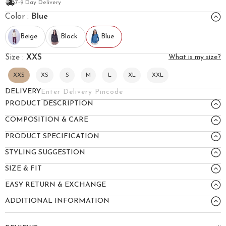
7-9 Day Delivery
Color :
Blue
Beige
Black
Blue
Size :
XXS
What is my size?
XXS
XS
S
M
L
XL
XXL
DELIVERY
PRODUCT DESCRIPTION
COMPOSITION & CARE
PRODUCT SPECIFICATION
STYLING SUGGESTION
SIZE & FIT
EASY RETURN & EXCHANGE
ADDITIONAL INFORMATION