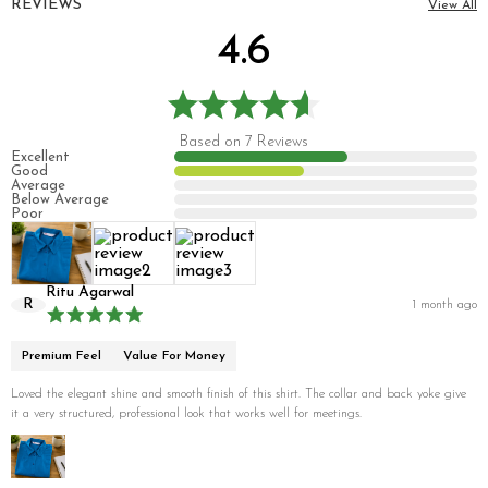
REVIEWS
View All
4.6
Based on 7 Reviews
Excellent
Good
Average
Below Average
Poor
Ritu Agarwal
R
1 month ago
Premium Feel
Value For Money
Loved the elegant shine and smooth finish of this shirt. The collar and back yoke give
it a very structured, professional look that works well for meetings.