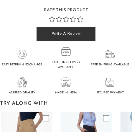
RATE THIS PRODUCT
Write A Review
CASH ON DELIVERY
FREE SHIPPING AVAILABLE
EASY RETURN & EXCHANGE
AVAILABLE
ASSURED QUALITY
SECURED PAYMENT
MADE IN INDIA
TRY ALONG WITH