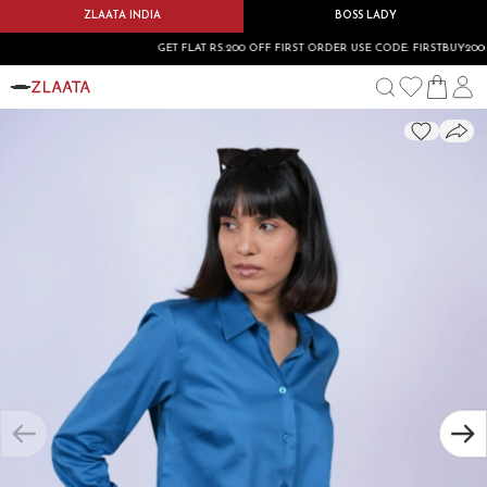
ZLAATA INDIA
BOSS LADY
GET FLAT RS.200 OFF FIRST ORDER USE CODE: FIRSTBUY200