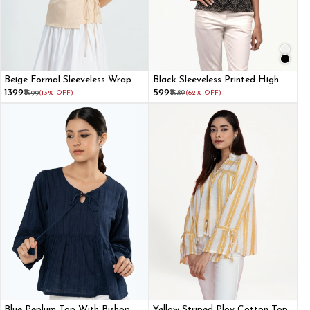
Beige Formal Sleeveless Wrap
Black Sleeveless Printed High
Top
Neck Top
₹1399
₹599
₹1599
(13% OFF)
₹1582
(62% OFF)
Blue Peplum Top With Bishop
Yellow Striped Ploy Cotton Top