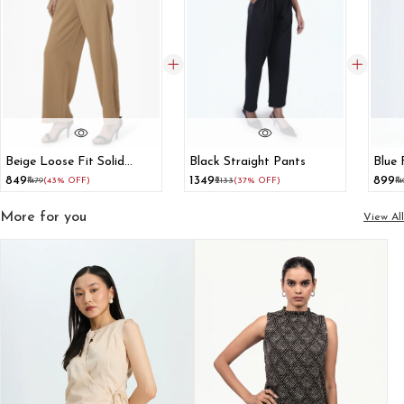
Beige Loose Fit Solid
Black Straight Pants
Blue 
High-Rise Trousers
₹849
₹1349
₹899
₹1479
(43% OFF)
₹2133
(37% OFF)
₹1
More for you
View All