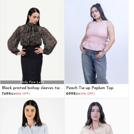
Only Few Left
Black printed bishop sleeves tie-
Peach Tie-up Peplum Top
up front top
₹749
₹699
₹1924
(61% OFF)
₹1014
(31% OFF)