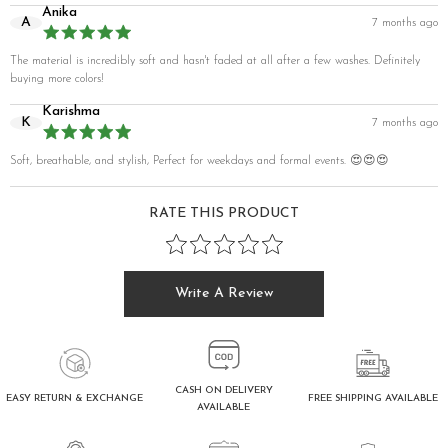
Anika
A
7 months ago
The material is incredibly soft and hasn't faded at all after a few washes. Definitely
buying more colors!
Karishma
K
7 months ago
Soft, breathable, and stylish, Perfect for weekdays and formal events. 😍😍😍
RATE THIS PRODUCT
Write A Review
CASH ON DELIVERY
FREE SHIPPING AVAILABLE
EASY RETURN & EXCHANGE
AVAILABLE