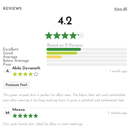
REVIEWS
View All
4.2
Based on 21 Reviews
Excellent
Good
Average
Below Average
Poor
Akila Devanath
A
1 month ago
Premium Feel
This green striped shirt is perfect for office wear. The fabric feels soft and comfortable,
even after wearing it for long working hours. It gives a polished and professional look.
Meera
M
7 months ago
Chic pink formal shirt. Ideal for office or client meetings.