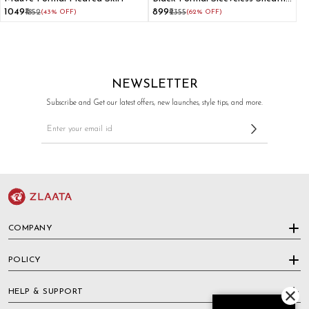
Dress
₹1049
₹899
₹1852
(43% OFF)
₹2355
(62% OFF)
NEWSLETTER
Subscribe and Get our latest offers, new launches, style tips, and more.
COMPANY
POLICY
HELP & SUPPORT