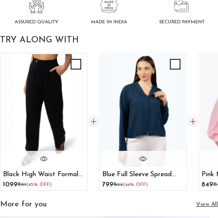
ASSURED QUALITY
SECURED PAYMENT
MADE IN INDIA
TRY ALONG WITH
Black High Waist Formal
Blue Full Sleeve Spread
Pink 
Trousers
Collar Shirt
With 
₹1099
₹799
₹849
₹1989
(45% OFF)
₹1422
(44% OFF)
₹1
More for you
View All