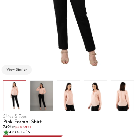
View Similar
Shirts & Tops
Pink Formal Shirt
₹749
₹1149
(35% OFF)
4.2 Out of 5