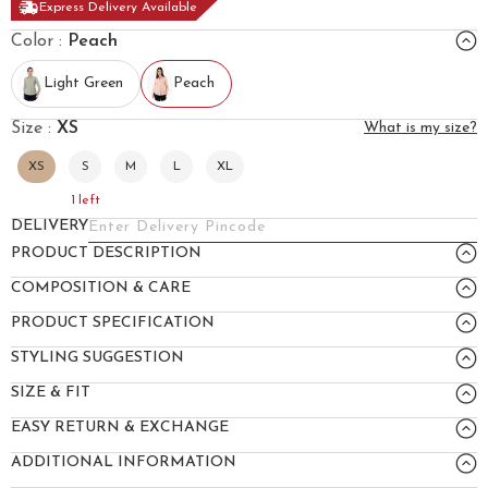
Express Delivery Available
Color :
Peach
Light Green
Peach
Size :
XS
What is my size?
XS
S
M
L
XL
1
left
DELIVERY
PRODUCT DESCRIPTION
COMPOSITION & CARE
PRODUCT SPECIFICATION
STYLING SUGGESTION
SIZE & FIT
EASY RETURN & EXCHANGE
ADDITIONAL INFORMATION