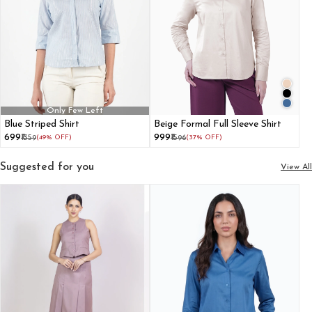
Only Few Left
Blue Striped Shirt
Beige Formal Full Sleeve Shirt
₹699
₹999
₹1359
(49% OFF)
₹1596
(37% OFF)
Suggested for you
View All