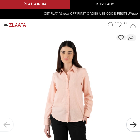
ZLAATA INDIA
BOSS LADY
GET FLAT RS.200 OFF FIRST ORDER USE CODE: FIRSTBUY200