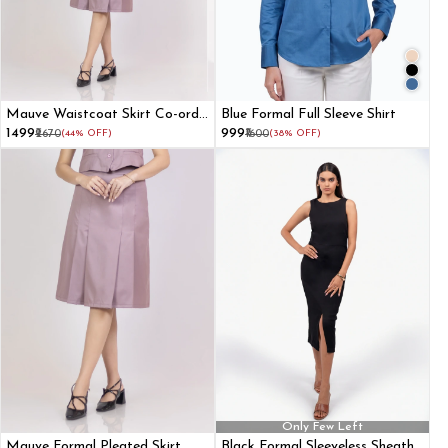
Mauve Waistcoat Skirt Co-ord
Blue Formal Full Sleeve Shirt
Set
₹1499
₹999
₹2670
(44% OFF)
₹1600
(38% OFF)
Only Few Left
Mauve Formal Pleated Skirt
Black Formal Sleeveless Sheath