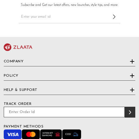
Subscribe and Get our latest offers, new launches, style tips, and more.
COMPANY
POLICY
HELP & SUPPORT
TRACK ORDER
PAYMENT METHODS