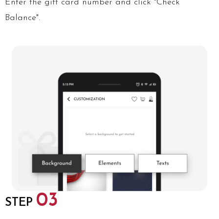
Enter the gift card number and click "Check
Balance".
03
STEP