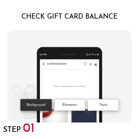
CHECK GIFT CARD BALANCE
01
STEP