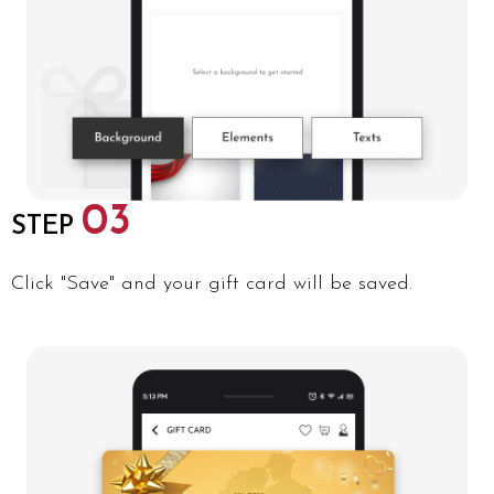
03
STEP
Click "Save" and your gift card will be saved.