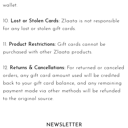
wallet.
Lost or Stolen Cards:
Zlaata is not responsible
for any lost or stolen gift cards.
Product Restrictions:
Gift cards cannot be
purchased with other Zlaata products.
Returns & Cancellations:
For returned or canceled
orders, any gift card amount used will be credited
back to your gift card balance, and any remaining
payment made via other methods will be refunded
to the original source.
NEWSLETTER