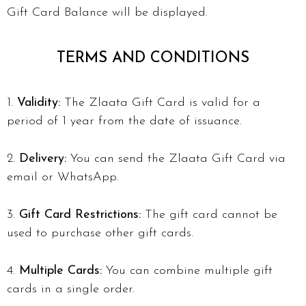
Gift Card Balance will be displayed.
TERMS AND CONDITIONS
Validity:
The Zlaata Gift Card is valid for a
period of 1 year from the date of issuance.
Delivery:
You can send the Zlaata Gift Card via
email or WhatsApp.
Gift Card Restrictions:
The gift card cannot be
used to purchase other gift cards.
Multiple Cards:
You can combine multiple gift
cards in a single order.