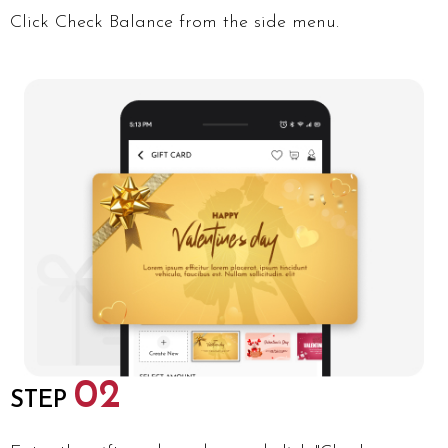
Click Check Balance from the side menu.
02
STEP