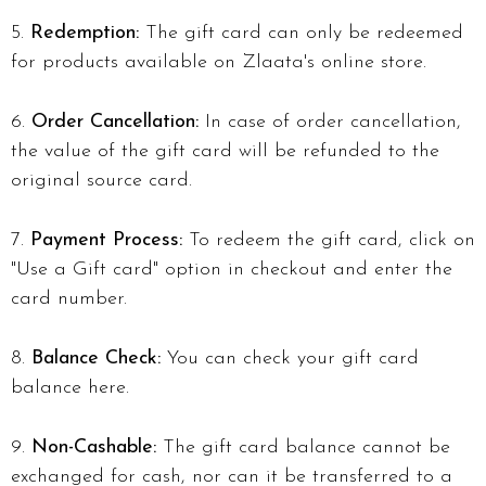
Redemption:
The gift card can only be redeemed
for products available on Zlaata's online store.
Order Cancellation:
In case of order cancellation,
the value of the gift card will be refunded to the
original source card.
Payment Process:
To redeem the gift card, click on
"Use a Gift card" option in checkout and enter the
card number.
Balance Check:
You can check your gift card
balance here.
Non-Cashable:
The gift card balance cannot be
exchanged for cash, nor can it be transferred to a