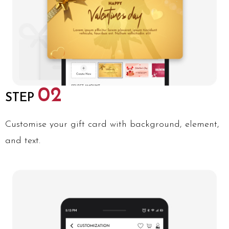
02
STEP
Customise your gift card with background, element,
and text.