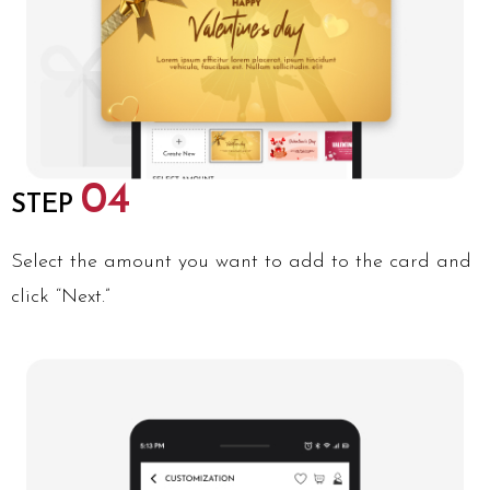
04
STEP
Select the amount you want to add to the card and
click “Next.”