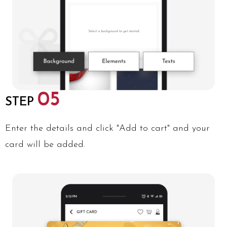
05
STEP
Enter the details and click "Add to cart" and your
card will be added.