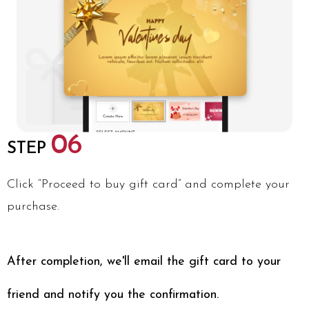
06
STEP
Click “Proceed to buy gift card” and complete your
purchase.
After completion, we'll email the gift card to your
friend and notify you the confirmation.