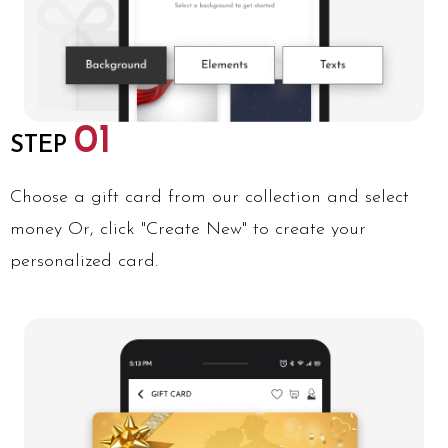
01
STEP
Choose a gift card from our collection and select
money Or, click "Create New" to create your
personalized card.