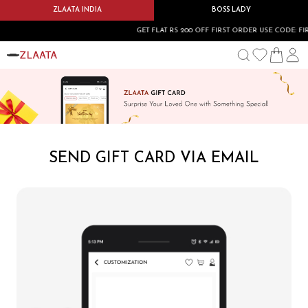
ZLAATA INDIA
BOSS LADY
GET FLAT RS 200 OFF FIRST ORDER USE CODE: FIRST
SEND GIFT CARD VIA EMAIL