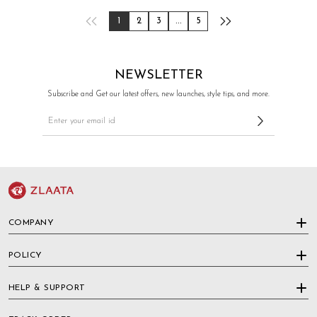
1
2
3
...
5
NEWSLETTER
Subscribe and Get our latest offers, new launches, style tips, and more.
COMPANY
POLICY
HELP & SUPPORT