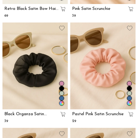
Retro Black Satin Bow Hair
Pink Satin Scrunchie
Clip
₹69
₹39
Black Organza Satin
Pastel Pink Satin Scrunchie
Scrunchie
₹39
₹29