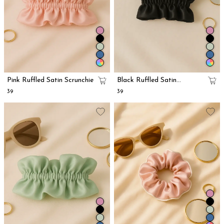
Pink Ruffled Satin Scrunchie
Black Ruffled Satin
Scrunchie
₹39
₹39