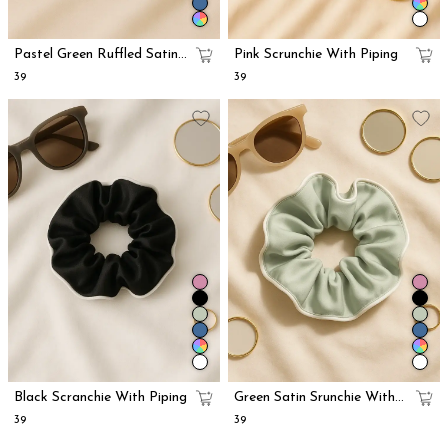
Pastel Green Ruffled Satin
Pink Scrunchie With Piping
Scrunchie
₹39
₹39
Black Scranchie With Piping
Green Satin Srunchie With
Piping
₹39
₹39