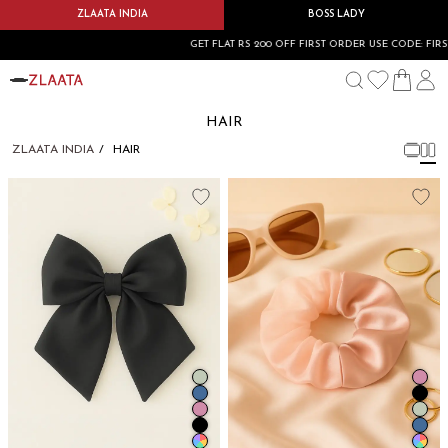
ZLAATA INDIA
BOSS LADY
GET FLAT RS 200 OFF FIRST ORDER USE CODE: FIRSTBU
HAIR
ZLAATA INDIA
HAIR