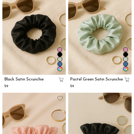
Black Satin Scrunchie
Pastel Green Satin Scrunchie
₹29
₹29