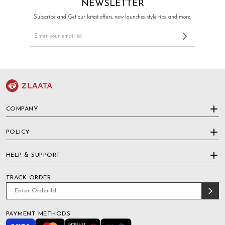
NEWSLETTER
Subscribe and Get our latest offers, new launches, style tips, and more.
COMPANY
POLICY
HELP & SUPPORT
TRACK ORDER
PAYMENT METHODS