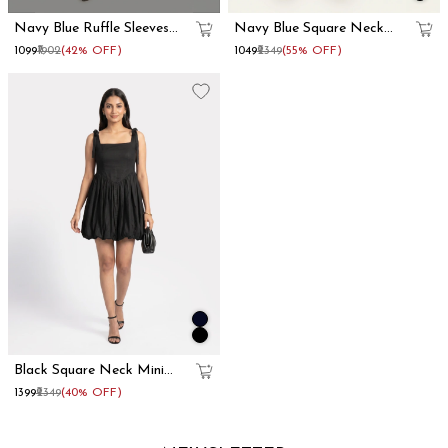
Navy Blue Ruffle Sleeves
Navy Blue Square Neck
Cotton Maxi Dress
Mini Corset Dress
₹1099
₹1902
(42% OFF)
₹1049
₹2349
(55% OFF)
Black Square Neck Mini
Corset Dress
₹1399
₹2349
(40% OFF)