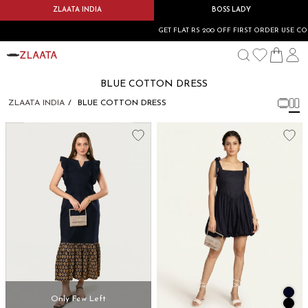
ZLAATA INDIA
BOSS LADY
GET FLAT RS 200 OFF FIRST ORDER USE COD
BLUE COTTON DRESS
ZLAATA INDIA
BLUE COTTON DRESS
Only Few Left