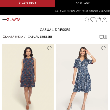
ZLAATA INDIA
BOSS LADY
GET FLAT RS 200 OFF FIRST ORDER USE CODE
CASUAL DRESSES
ZLAATA INDIA
CASUAL DRESSES