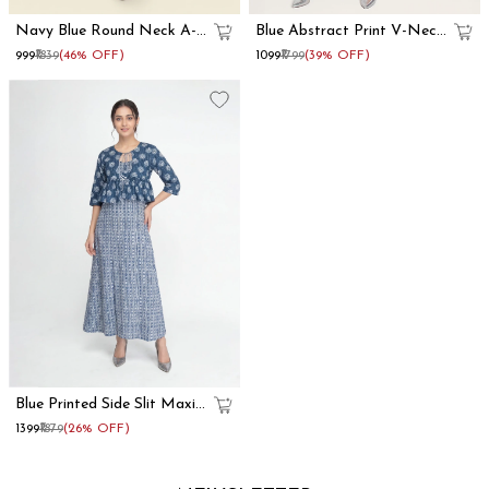
Navy Blue Round Neck A-
Blue Abstract Print V-Neck
Line Mini Dress
Fit And Flare Midi Dress
₹999
₹1839
(46% OFF)
₹1099
₹1799
(39% OFF)
Blue Printed Side Slit Maxi
Dress With Shrug
₹1399
₹1879
(26% OFF)