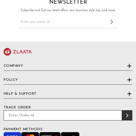
NEWSLETTER
Subscribe and Get our latest offers, new launches, style tips, and more.
COMPANY
POLICY
HELP & SUPPORT
TRACK ORDER
PAYMENT METHODS