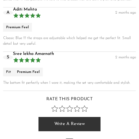
Aditi Mehta
A
2 months ago
Premium Feel
Claasic Blue !!! the straps are adjustable which helped me get the perfect fit. Small
detail but very useful.
Sree lekha Amarnath
S
2 months ago
Fit
Premium Feel
The bottom fit perfectly when I wore it, making the set very comfortable and stylish.
RATE THIS PRODUCT
Write A Review