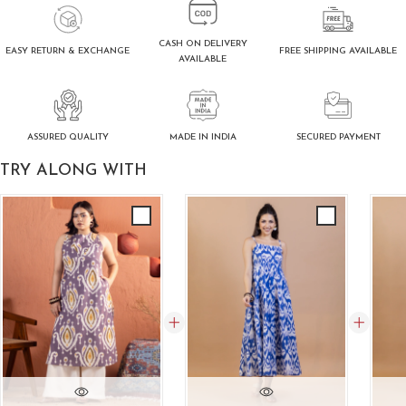
CASH ON DELIVERY
FREE SHIPPING AVAILABLE
EASY RETURN & EXCHANGE
AVAILABLE
ASSURED QUALITY
SECURED PAYMENT
MADE IN INDIA
TRY ALONG WITH