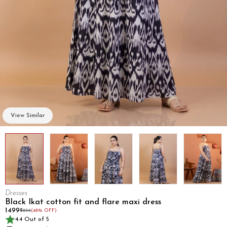
View Similar
Dresses
Black Ikat cotton fit and flare maxi dress
₹1499
₹2856
(48% OFF)
4.4 Out of 5