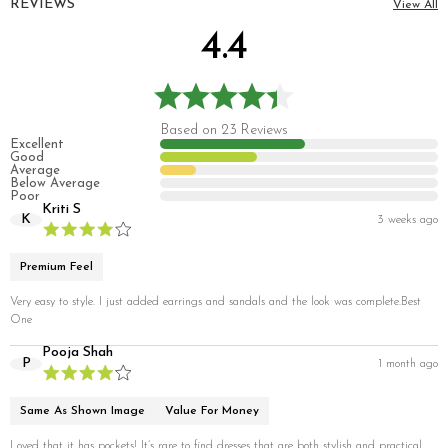
REVIEWS
View All
4.4
Based on 23 Reviews
Excellent
Good
Average
Below Average
Poor
Kriti S
K
3 weeks ago
Premium Feel
Very easy to style. I just added earrings and sandals and the look was complete.Best
One
Pooja Shah
P
1 month ago
Same As Shown Image
Value For Money
Loved that it has pockets! It’s rare to find dresses that are both stylish and practical.