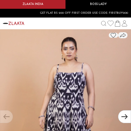
ZLAATA INDIA
BOSS LADY
GET FLAT RS 200 OFF FIRST ORDER USE CODE: FIRSTBUY200