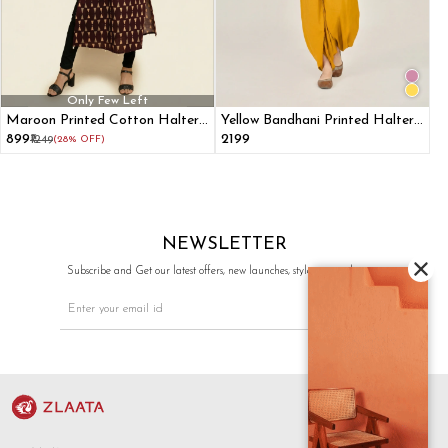
Only Few Left
Maroon Printed Cotton Halter
Yellow Bandhani Printed Halter
Neck Kurta
Top & Dhoti Pants Ethnic Co-
₹899
₹2199
₹1249
(28% OFF)
ord Set
NEWSLETTER
Subscribe and Get our latest offers, new launches, style tips, and more.