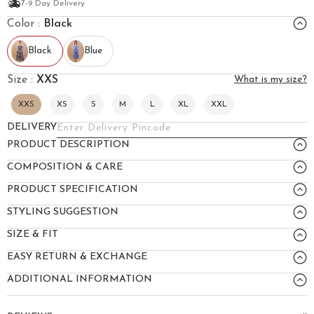
7-9 Day Delivery
Color :
Black
Black
Blue
Size :
XXS
What is my size?
XXS
XS
S
M
L
XL
XXL
DELIVERY
PRODUCT DESCRIPTION
COMPOSITION & CARE
PRODUCT SPECIFICATION
STYLING SUGGESTION
SIZE & FIT
EASY RETURN & EXCHANGE
ADDITIONAL INFORMATION