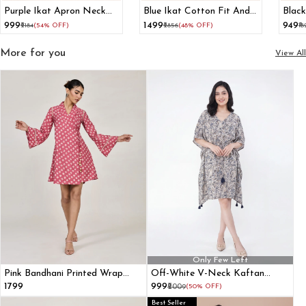
Purple Ikat Apron Neck
Blue Ikat Cotton Fit And
Black
Cotton Straight Kurta
Flare Maxi Dress
Spagh
₹999
₹1499
₹949
₹2184
(54% OFF)
₹2856
(48% OFF)
₹1
More for you
View All
Only Few Left
Pink Bandhani Printed Wrap
Off-White V-Neck Kaftan
Dress With Bell Sleeves
Dress
₹1799
₹999
₹2009
(50% OFF)
Best Seller