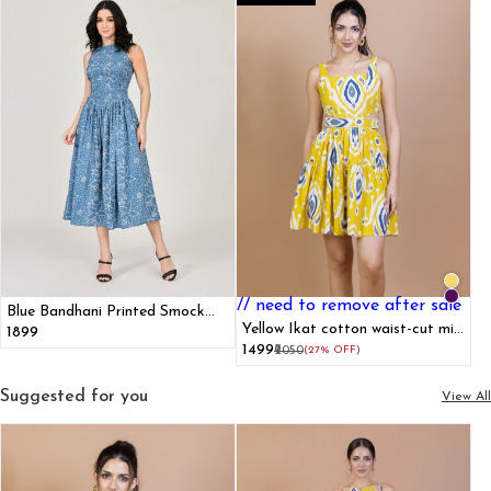
// need to remove after sale
Blue Bandhani Printed Smock
Dress
Yellow Ikat cotton waist-cut mini
₹1899
dress
₹1499
₹2050
(27% OFF)
Suggested for you
View All