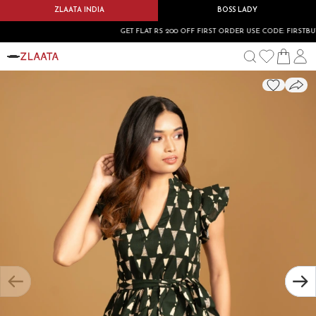
ZLAATA INDIA
BOSS LADY
GET FLAT RS 200 OFF FIRST ORDER USE CODE: FIRSTBUY20