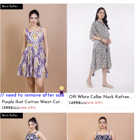
Best Seller
// need to remove after sale
Off-White Collar Neck Kaftan
Purple Ikat Cotton Waist-Cut
Dress
₹1499
₹2049
(27% OFF)
Mini Dress
₹1399
₹2050
(32% OFF)
Best Seller