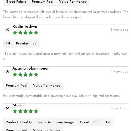
Great Fabric
Premium Feel
Value For Money
The unboxing experience felt special because the dress arrived in perfect condition. The
fabric, fit, and elegant flare made it worth every rupee.
Roslin Joshwa
R
2 weeks ago
Fit
Premium Feel
The dress fits perfectly and gives a premium look without being expensive. i really love
it
Aparna Jebin menon
A
4 weeks ago
Premium Feel
Value For Money
It's lightweight, comfortable, and gives such a classy look with minimal accessories.
Mohini
M
1 month ago
Product Quality
Same As Shown Image
Great Fabric
Fit
Premium Feel
Value For Money