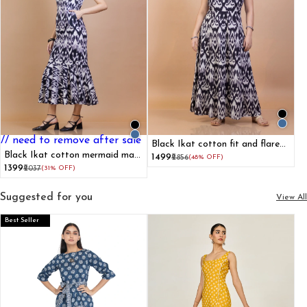
// need to remove after sale
Black Ikat cotton fit and flare
Black Ikat cotton mermaid maxi
maxi dress
₹1499
₹2856
(48% OFF)
dress
₹1399
₹2037
(31% OFF)
Suggested for you
View All
Best Seller