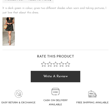
It is dark green in colour, gives two different shades when worn and taking pictures, I
just love that about this dress.
RATE THIS PRODUCT
Write A Review
CASH ON DELIVERY
FREE SHIPPING AVAILABLE
EASY RETURN & EXCHANGE
AVAILABLE