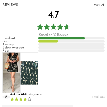
REVIEWS
View All
4.7
Based on 10 Reviews
Excellent
Good
Average
Below Average
Poor
Ankita Abilash gowda
A
1 week ago