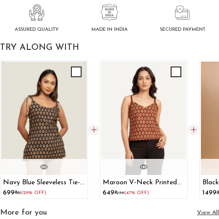
ASSURED QUALITY
SECURED PAYMENT
MADE IN INDIA
TRY ALONG WITH
Navy Blue Sleeveless Tie-
Maroon V-Neck Printed
Black
Up Strap Shoulder Top
Cotton Tank Top
Cott
₹699
₹649
₹1499
₹981
(29% OFF)
₹1236
(47% OFF)
₹
More for you
View All