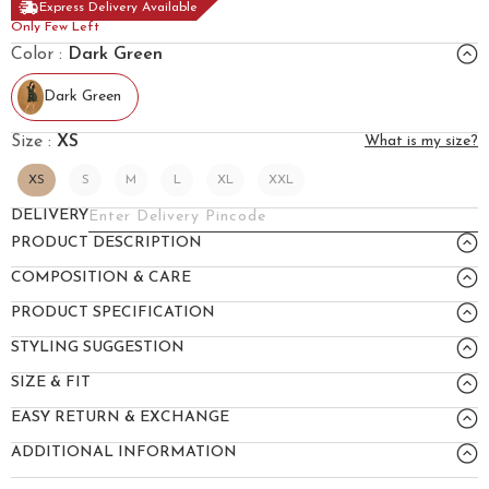
Express Delivery Available
Only Few Left
Color :
Dark Green
Dark Green
Size :
XS
What is my size?
XS
S
M
L
XL
XXL
DELIVERY
PRODUCT DESCRIPTION
COMPOSITION & CARE
PRODUCT SPECIFICATION
STYLING SUGGESTION
SIZE & FIT
EASY RETURN & EXCHANGE
ADDITIONAL INFORMATION