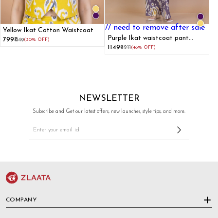
// need to remove after sale
Yellow Ikat Cotton Waistcoat
Purple Ikat waistcoat pant
₹799
₹1149
(30% OFF)
cotton co-ord set
₹1149
₹2211
(48% OFF)
NEWSLETTER
Subscribe and Get our latest offers, new launches, style tips, and more.
COMPANY