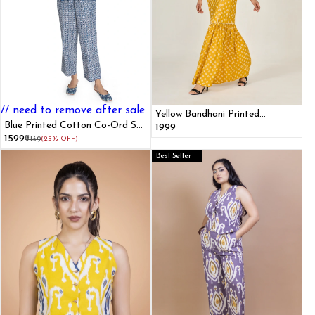
// need to remove after sale
Yellow Bandhani Printed
Blue Printed Cotton Co-Ord Set
Mermaid Dress
₹1999
for Women With Belt
₹1599
₹2139
(25% OFF)
Best Seller