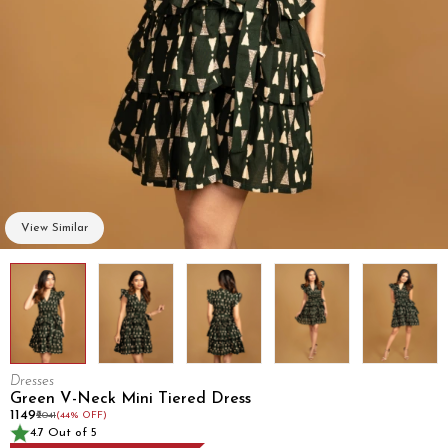
View Similar
Dresses
Green V-Neck Mini Tiered Dress
₹1149
₹2041
(44% OFF)
4.7 Out of 5