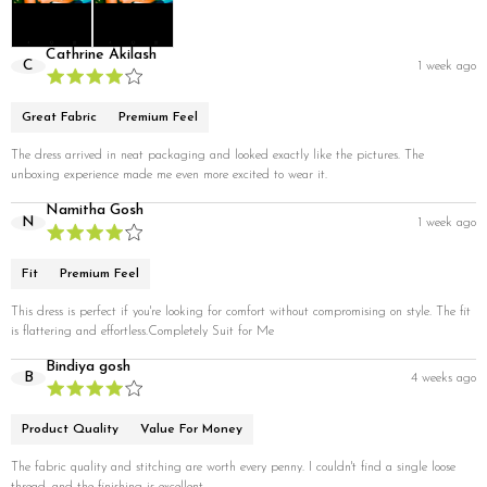
Cathrine Akilash
C
1 week ago
Great Fabric
Premium Feel
The dress arrived in neat packaging and looked exactly like the pictures. The
unboxing experience made me even more excited to wear it.
Namitha Gosh
N
1 week ago
Fit
Premium Feel
This dress is perfect if you're looking for comfort without compromising on style. The fit
is flattering and effortless.Completely Suit for Me
Bindiya gosh
B
4 weeks ago
Product Quality
Value For Money
The fabric quality and stitching are worth every penny. I couldn't find a single loose