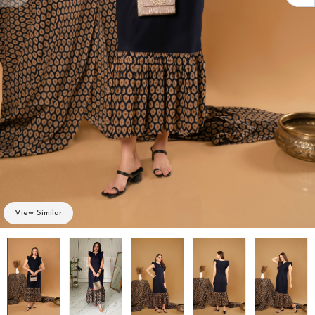
View Similar