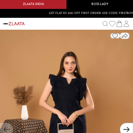
ZLAATA INDIA
BOSS LADY
GET FLAT RS 200 OFF FIRST ORDER USE CODE: FIRSTBUY200