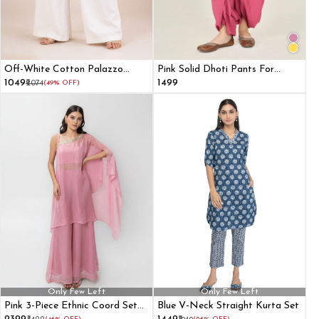
Off-White Cotton Palazzo
Pink Solid Dhoti Pants For
Pants
Women
₹1049
₹1499
₹2074
(49% OFF)
Only Few Left
Only Few Left
Pink 3-Piece Ethnic Coord Set
Blue V-Neck Straight Kurta Set
with Cape Blouse and Flared