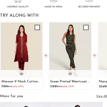
ASSURED QUALITY
SECURED PAYMENT
MADE IN INDIA
TRY ALONG WITH
Maroon V-Neck Cotton
Green Printed Waistcoat &
Navy
A-Line Kurta
Trousers Cotton Co-Ord
Mini 
₹799
₹1199
₹1049
₹1394
(43% OFF)
₹2070
(42% OFF)
Set
More for you
View All