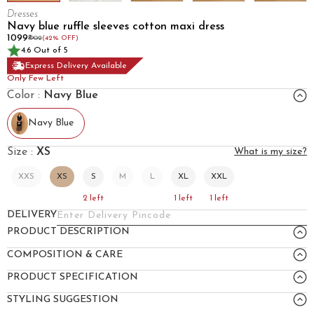
Dresses
Navy blue ruffle sleeves cotton maxi dress
₹1099
₹1902
(42% OFF)
4.6 Out of 5
Express Delivery Available
Only Few Left
Color :
Navy Blue
Navy Blue
Size :
XS
What is my size?
XXS
XS
S
M
L
XL
XXL
2
left
1
left
1
left
DELIVERY
PRODUCT DESCRIPTION
COMPOSITION & CARE
PRODUCT SPECIFICATION
STYLING SUGGESTION