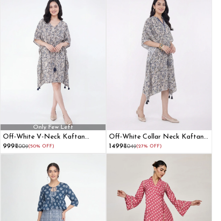
Only Few Left
Off-White V-Neck Kaftan
Off-White Collar Neck Kaftan
Dress
Dress
₹999
₹1499
₹2009
(50% OFF)
₹2049
(27% OFF)