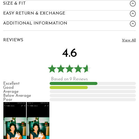
SIZE & FIT
EASY RETURN & EXCHANGE
ADDITIONAL INFORMATION
REVIEWS
View All
4.6
Based on 9 Reviews
Excellent
Good
Average
Below Average
Poor