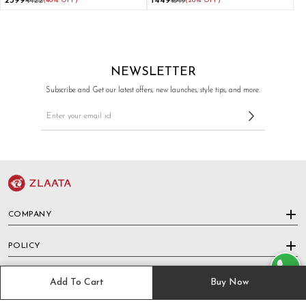
₹2399
₹1449
₹4422
(46% OFF)
₹1949
(26% OFF)
Pants
NEWSLETTER
Subscribe and Get our latest offers, new launches, style tips, and more.
COMPANY
POLICY
HELP & SUPPORT
Add To Cart
Buy Now