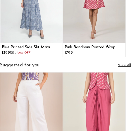
Blue Printed Side Slit Maxi
Pink Bandhani Printed Wrap
Dress With Shrug
Dress With Bell Sleeves
₹1399
₹1799
₹1879
(26% OFF)
Suggested for you
View All