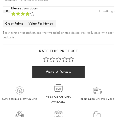
thread, and the finishing is excellent.
Blessy Jeniruban
B
1 month ago
Great Fabric
Value For Money
The stitching was perfect, and the two-sided printed design was really good with neat
packaging
RATE THIS PRODUCT
Write A Review
CASH ON DELIVERY
FREE SHIPPING AVAILABLE
EASY RETURN & EXCHANGE
AVAILABLE