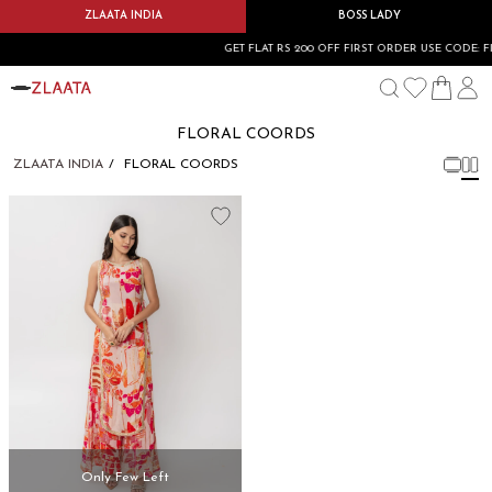
ZLAATA INDIA
BOSS LADY
GET FLAT RS 200 OFF FIRST ORDER USE CODE: F
FLORAL COORDS
ZLAATA INDIA
FLORAL COORDS
Only Few Left