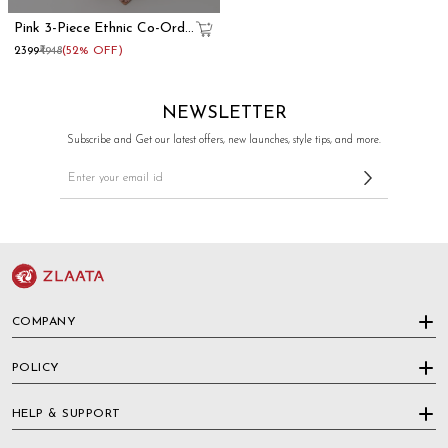
Pink 3-Piece Ethnic Co-Ord
Set With Kurti Crop Top
₹2399
₹4948
(52% OFF)
And Flared Pants
NEWSLETTER
Subscribe and Get our latest offers, new launches, style tips, and more.
COMPANY
POLICY
HELP & SUPPORT