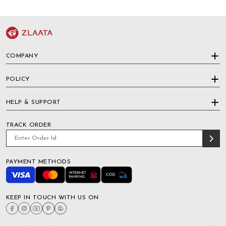
COMPANY
POLICY
HELP & SUPPORT
TRACK ORDER
PAYMENT METHODS
KEEP IN TOUCH WITH US ON