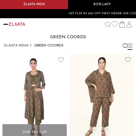
ZLAATA INDIA
BOSS LADY
GET FLAT RS 200 OFF FIRST ORDER USE CODE
GREEN COORDS
ZLAATA INDIA
GREEN COORDS
Only Few Left