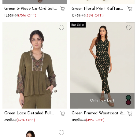
Green 3-Piece Co-Ord Set
Green Floral Print Kaftan
With Long Shrug
Co-Ord Set
₹1299
₹5199
(75% OFF)
₹1349
₹2179
(38% OFF)
Best Seller
Only Few Left
Green Lace Detailed Full
Green Printed Waistcoat &
Sleeve Peplum Top
Trousers Cotton Co-Ord Set
₹899
₹1559
(42% OFF)
₹1199
₹2070
(42% OFF)