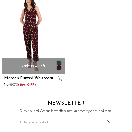
Only Few Left
Maroon Printed Waistcoat
& Trousers Cotton Co-Ord
₹1199
₹2070
(42% OFF)
Set
NEWSLETTER
Subscribe and Get our latest offers, new launches, style tips, and more.