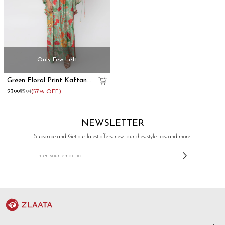
Only Few Left
Green Floral Print Kaftan
Maxi Dress With Blouse
₹2399
₹5594
(57% OFF)
NEWSLETTER
Subscribe and Get our latest offers, new launches, style tips, and more.