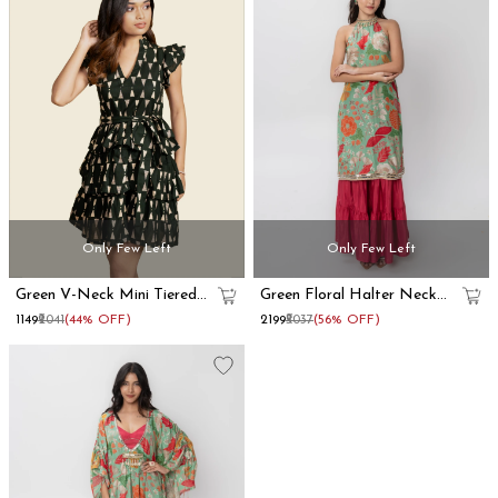
Only Few Left
Only Few Left
Green V-Neck Mini Tiered
Green Floral Halter Neck
Dress
Kurta Skirt Set
₹1149
₹2041
(44% OFF)
₹2199
₹5037
(56% OFF)