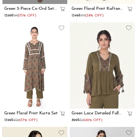
Green 3-Piece Co-Ord Set
Green Floral Print Kaftan
With Long Shrug
Co-Ord Set
₹1299
₹5199
(75% OFF)
₹1349
₹2179
(38% OFF)
Green Floral Print Kurta Set
Green Lace Detailed Full
Sleeve Peplum Top
₹1399
₹2209
(37% OFF)
₹899
₹1559
(42% OFF)