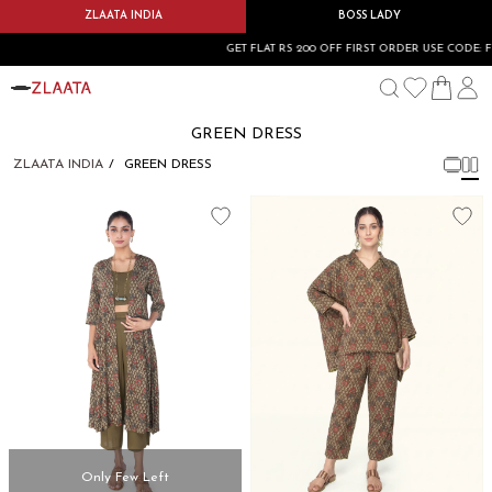
ZLAATA INDIA
BOSS LADY
GET FLAT RS 200 OFF FIRST ORDER USE CODE: F
GREEN DRESS
ZLAATA INDIA
GREEN DRESS
Only Few Left