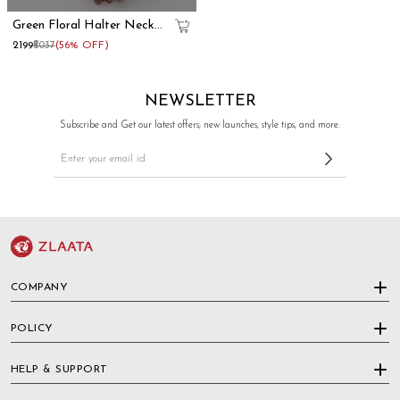
Green Floral Halter Neck
Kurta Skirt Set
₹2199
₹5037
(56% OFF)
NEWSLETTER
Subscribe and Get our latest offers, new launches, style tips, and more.
COMPANY
POLICY
HELP & SUPPORT