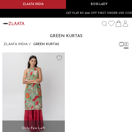
ZLAATA INDIA
BOSS LADY
GET FLAT RS 200 OFF FIRST ORDER USE COD
GREEN KURTAS
ZLAATA INDIA
GREEN KURTAS
Only Few Left