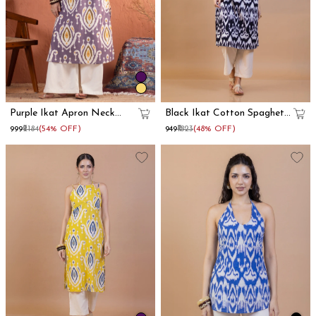
Purple Ikat Apron Neck
Black Ikat Cotton Spaghetti
Cotton Straight Kurta
Strap Kurta
₹999
₹2184
(54% OFF)
₹949
₹1823
(48% OFF)