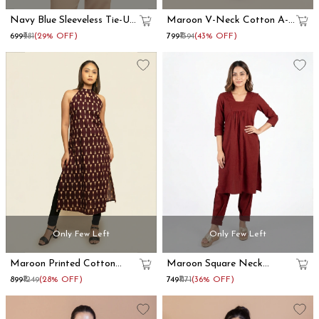
Navy Blue Sleeveless Tie-Up
Maroon V-Neck Cotton A-
Strap Shoulder Top
Line Kurta
₹699
₹981
(29% OFF)
₹799
₹1394
(43% OFF)
Only Few Left
Only Few Left
Maroon Printed Cotton
Maroon Square Neck
Halter Neck Kurta
Cotton Kurta
₹899
₹1249
(28% OFF)
₹749
₹1171
(36% OFF)