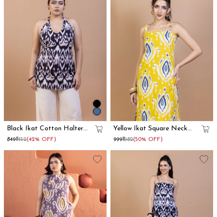
Black Ikat Cotton Halter
Yellow Ikat Square Neck
Neck Kurti
Long Straight Kurta
₹849
₹1452
(42% OFF)
₹999
₹1982
(50% OFF)