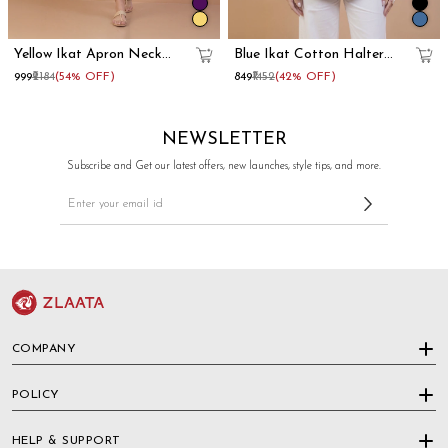
Yellow Ikat Apron Neck
Blue Ikat Cotton Halter
Cotton Straight Kurta
Neck Kurti
₹999
₹2184
(54% OFF)
₹849
₹1452
(42% OFF)
NEWSLETTER
Subscribe and Get our latest offers, new launches, style tips, and more.
COMPANY
POLICY
HELP & SUPPORT