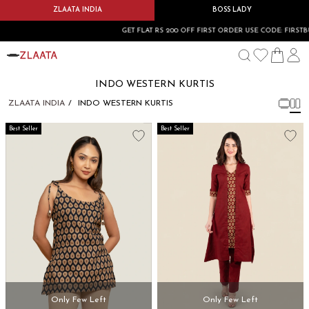
ZLAATA INDIA
BOSS LADY
GET FLAT RS 200 OFF FIRST ORDER USE CODE: FIRSTBUY
INDO WESTERN KURTIS
ZLAATA INDIA
INDO WESTERN KURTIS
Best Seller
Best Seller
Only Few Left
Only Few Left