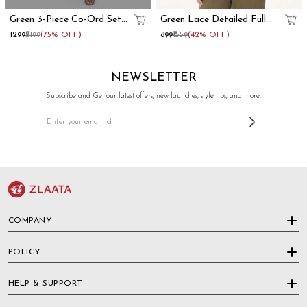
Green 3-Piece Co-Ord Set
Green Lace Detailed Full
With Long Shrug
Sleeve Peplum Top
₹1299
₹5199
(75% OFF)
₹899
₹1559
(42% OFF)
NEWSLETTER
Subscribe and Get our latest offers, new launches, style tips, and more.
COMPANY
POLICY
HELP & SUPPORT