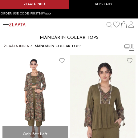
ZLAATA INDIA
BOSS LADY
T ORDER USE CODE: FIRSTBUY200
MANDARIN COLLAR TOPS
ZLAATA INDIA
MANDARIN COLLAR TOPS
Only Few Left