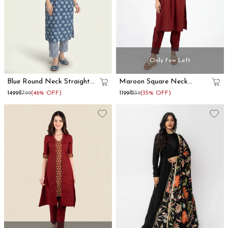
Only Few Left
Blue Round Neck Straight
Maroon Square Neck
Kurta Set
Cotton Kurta Pant Set
₹1499
₹2799
(46% OFF)
₹1199
₹1839
(35% OFF)