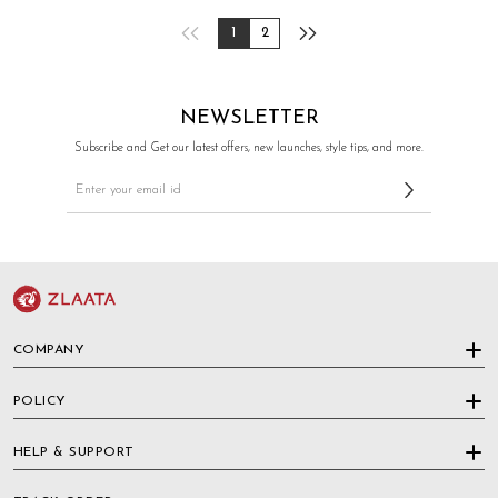
1
2
NEWSLETTER
Subscribe and Get our latest offers, new launches, style tips, and more.
COMPANY
POLICY
HELP & SUPPORT