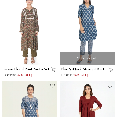
Only Few Left
Green Floral Print Kurta Set
Blue V-Neck Straight Kurta
Set
₹1399
₹2209
(37% OFF)
₹1449
₹1949
(26% OFF)