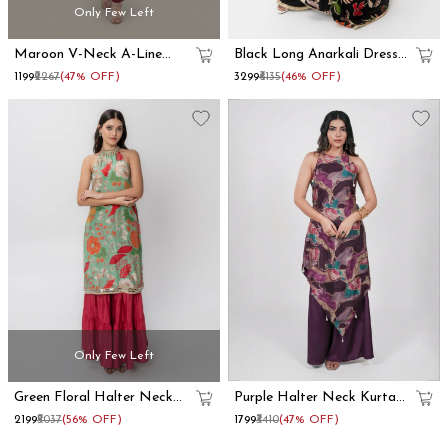
Only Few Left
Maroon V-Neck A-Line
Black Long Anarkali Dress
Kurta Set
With Floral Printed Dupatta
₹1199
₹2267
(47% OFF)
₹3299
₹6135
(46% OFF)
Set
Only Few Left
Green Floral Halter Neck
Purple Halter Neck Kurta
Kurta Skirt Set
Set With Foil Prints
₹2199
₹5037
(56% OFF)
₹1799
₹3410
(47% OFF)