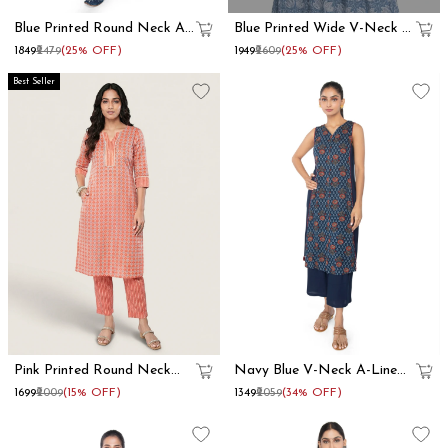
Blue Printed Round Neck A
Blue Printed Wide V-Neck A
Line Kurta Set
Line Kurta Set
₹1849
₹2479
(25% OFF)
₹1949
₹2609
(25% OFF)
Best Seller
Pink Printed Round Neck
Navy Blue V-Neck A-Line
Straight Kurta Set
Kurta Set
₹1699
₹2009
(15% OFF)
₹1349
₹2059
(34% OFF)