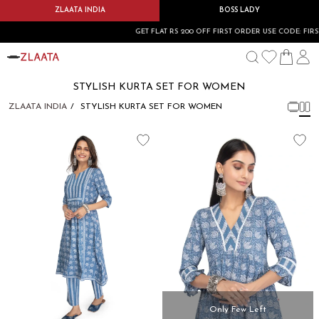
ZLAATA INDIA
BOSS LADY
GET FLAT RS 200 OFF FIRST ORDER USE CODE: FIRST
STYLISH KURTA SET FOR WOMEN
ZLAATA INDIA
STYLISH KURTA SET FOR WOMEN
Only Few Left