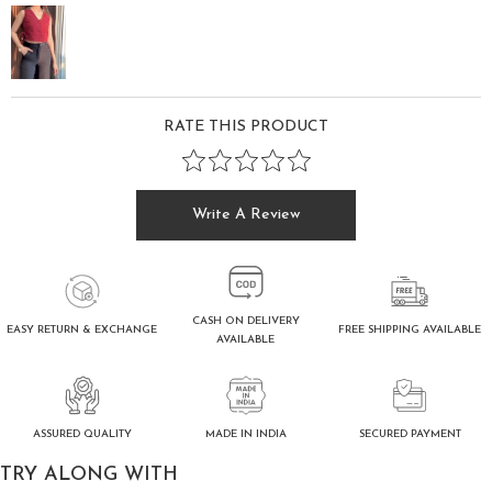
RATE THIS PRODUCT
Write A Review
CASH ON DELIVERY
FREE SHIPPING AVAILABLE
EASY RETURN & EXCHANGE
AVAILABLE
ASSURED QUALITY
SECURED PAYMENT
MADE IN INDIA
TRY ALONG WITH