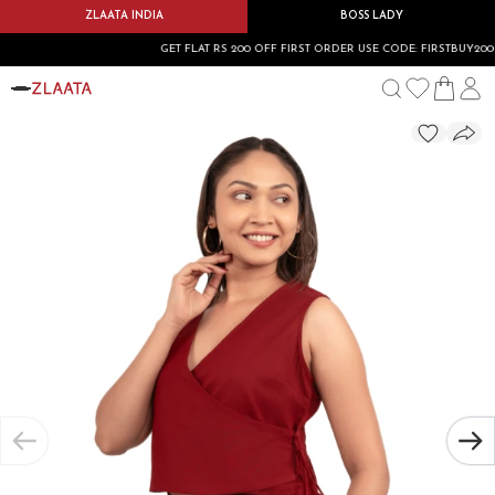
ZLAATA INDIA
BOSS LADY
GET FLAT RS 200 OFF FIRST ORDER USE CODE: FIRSTBUY200