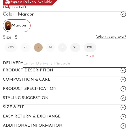
Express Delivery Available
Only Few Left
Color :
Maroon
Maroon
Size :
S
What is my size?
XXS
XS
S
M
L
XL
XXL
2
left
DELIVERY
PRODUCT DESCRIPTION
COMPOSITION & CARE
PRODUCT SPECIFICATION
STYLING SUGGESTION
SIZE & FIT
EASY RETURN & EXCHANGE
ADDITIONAL INFORMATION