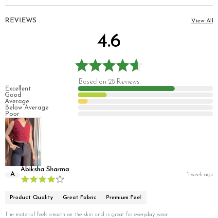
REVIEWS
View All
4.6
Based on 28 Reviews
Excellent
Good
Average
Below Average
Poor
Abiksha Sharma
A
1 week ago
Product Quality
Great Fabric
Premium Feel
The material feels smooth on the skin and is great for everyday wear.