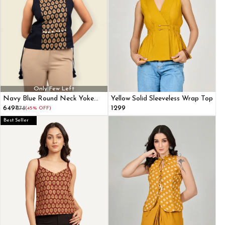
Only Few Left
Navy Blue Round Neck Yoke
Yellow Solid Sleeveless Wrap Top
Printed Sleeveless Top
₹649
₹1299
₹1178
(45% OFF)
Best Seller