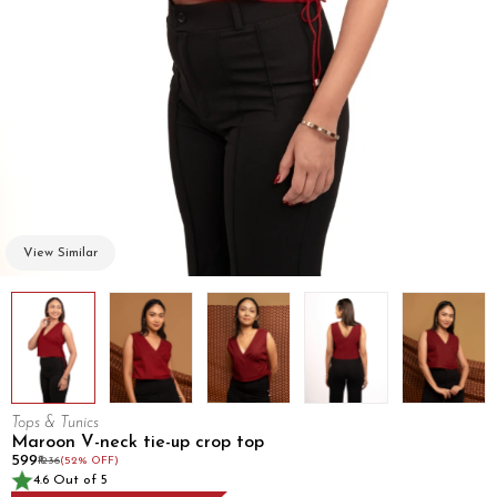
View Similar
Tops & Tunics
Maroon V-neck tie-up crop top
₹599
₹1236
(52% OFF)
4.6 Out of 5