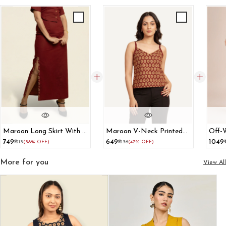
Maroon Long Skirt With A
Maroon V-Neck Printed
Off-
Printed Two-Sided Slit
Cotton Tank Top
Pant
₹749
₹649
₹1049
₹1213
(38% OFF)
₹1236
(47% OFF)
More for you
View All