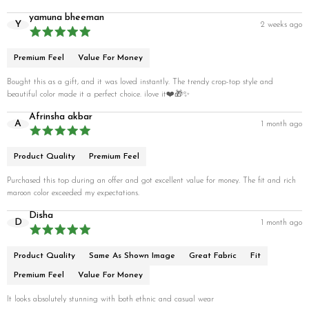
yamuna bheeman
Y
2 weeks ago
Premium Feel
Value For Money
Bought this as a gift, and it was loved instantly. The trendy crop-top style and
beautiful color made it a perfect choice. ilove it❤️🎁✨
Afrinsha akbar
A
1 month ago
Product Quality
Premium Feel
Purchased this top during an offer and got excellent value for money. The fit and rich
maroon color exceeded my expectations.
Disha
D
1 month ago
Product Quality
Same As Shown Image
Great Fabric
Fit
Premium Feel
Value For Money
It looks absolutely stunning with both ethnic and casual wear