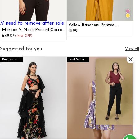
// need to remove after sale
Yellow Bandhani Printed
Maroon V-Neck Printed Cotton
Collared Halter Top
₹1599
Tank Top
₹649
₹1236
(47% OFF)
Suggested for you
View All
Best Seller
Best Seller