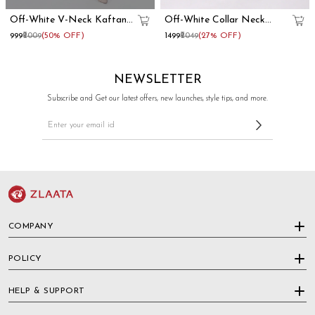
Off-White V-Neck Kaftan
Off-White Collar Neck
Dress
Kaftan Dress
₹999
₹2009
(50% OFF)
₹1499
₹2049
(27% OFF)
NEWSLETTER
Subscribe and Get our latest offers, new launches, style tips, and more.
COMPANY
POLICY
HELP & SUPPORT