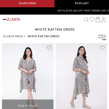
ZLAATA INDIA
BOSS LADY
GET FLAT RS 200 OFF FIRST ORDER USE CO
WHITE KAFTAN DRESS
ZLAATA INDIA
WHITE KAFTAN DRESS
Only Few Left