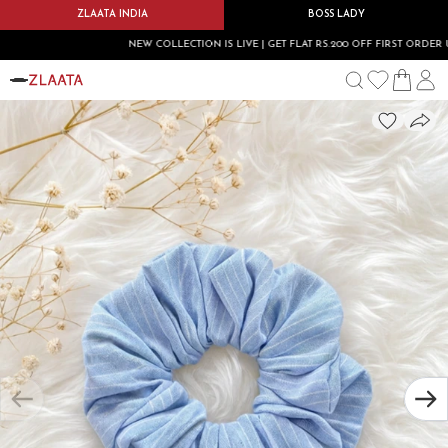
ZLAATA INDIA
BOSS LADY
NEW COLLECTION IS LIVE | GET FLAT RS.200 OFF FIRST ORDER USE 