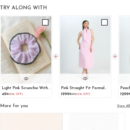
TRY ALONG WITH
Light Pink Scrunchie With
Pink Straight Fit Formal
Peach
Black Border
Dress With Scarf Tie
With 
₹49
₹1999
₹1299
₹49
(0% OFF)
₹2299
(13% OFF)
₹
More for you
View All