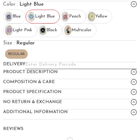
Color :
Light Blue
Blue
Light Blue
Peach
Yellow
Light Pink
Black
Multicolor
Size :
Regular
REGULAR
DELIVERY
PRODUCT DESCRIPTION
COMPOSITION & CARE
PRODUCT SPECIFICATION
NO RETURN & EXCHANGE
ADDITIONAL INFORMATION
REVIEWS