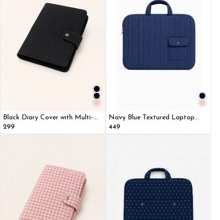
Black Diary Cover with Multi-
Navy Blue Textured Laptop
Utility Pockets
Sleeve Bag With Utility Pocket
₹299
₹449
for MacBook