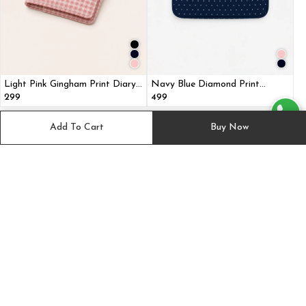
Light Pink Gingham Print Diary
Navy Blue Diamond Print
Cover with Multi Pockets
Laptop Sleeve Bag with Two
₹299
₹499
Utility Pockets for MacBook
Suggested for you
View All
Add To Cart
Buy Now