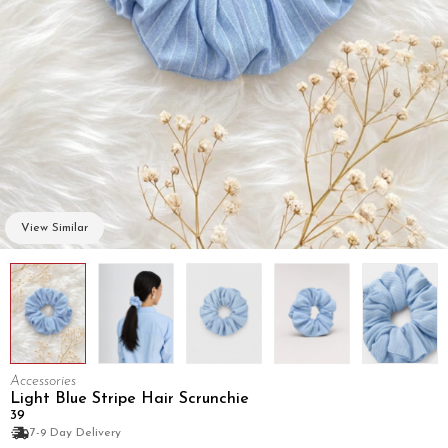
View Similar
Accessories
Light Blue Stripe Hair Scrunchie
₹39
7-9 Day Delivery