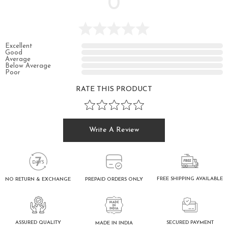
0
Excellent
Good
Average
Below Average
Poor
RATE THIS PRODUCT
Write A Review
FREE SHIPPING AVAILABLE
NO RETURN & EXCHANGE
PREPAID ORDERS ONLY
ASSURED QUALITY
SECURED PAYMENT
MADE IN INDIA