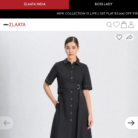
ZLAATA INDIA
BOSS LADY
NEW COLLECTION IS LIVE | GET FLAT RS.200 OFF FIRST 