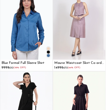
Blue Formal Full Sleeve Shirt
Mauve Waistcoat Skirt Co-ord
Set
₹999
₹1499
₹1600
(38% OFF)
₹2670
(44% OFF)