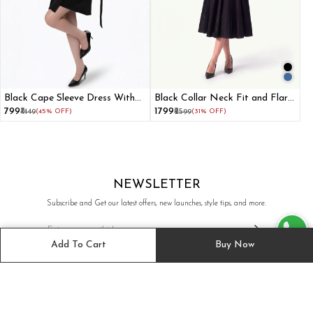
Black Cape Sleeve Dress With
Black Collar Neck Fit and Flare
Paneled Belt Adjuster
Dress for Women
₹799
₹1799
₹1449
(45% OFF)
₹2599
(31% OFF)
NEWSLETTER
Subscribe and Get our latest offers, new launches, style tips, and more.
Add To Cart
Buy Now