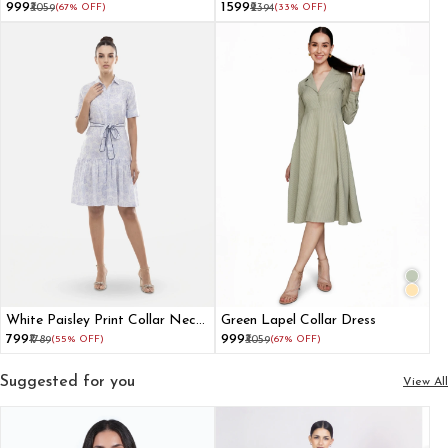
With Detachable Waist Belt
₹999
₹1599
₹3059
(67% OFF)
₹2394
(33% OFF)
White Paisley Print Collar Neck
Green Lapel Collar Dress
Mini Fit And Flare Dress
₹799
₹999
₹1789
(55% OFF)
₹3059
(67% OFF)
Suggested for you
View All