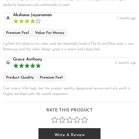
perfectly balanced and comfortable to wear.
Akshana Jayaraman
A
1 month ago
Premium Feel
Value For Money
I gifted this dress to my sister, and she absolutely loved it.The fit-and-flare style is very
flattering, and the collar design gives it a smart and classy look
Grace Anthony
G
2 months ago
Product Quality
Premium Feel
Cost wise a little high, but the product quality, design,and service are truly worth it.
Highly satisfied with the overall experience.
RATE THIS PRODUCT
Write A Review