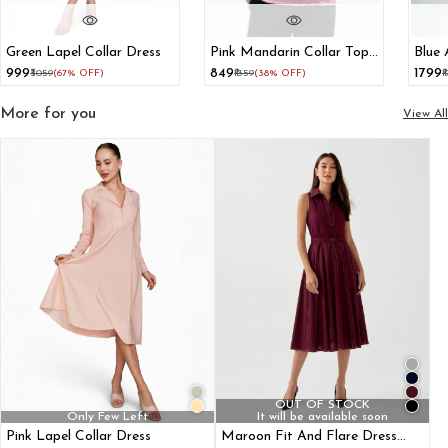
Green Lapel Collar Dress
Pink Mandarin Collar Top
Blue 
With Bishop Sleeve
Dres
₹999
₹849
₹1799
₹3059
(67% OFF)
₹1359
(38% OFF)
₹
Cors
More for you
View All
OUT OF STOCK
Only Few Left
It will be available soon
Pink Lapel Collar Dress
Maroon Fit And Flare Dress