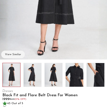
View Similar
Dresses
Black Fit and Flare Belt Dress For Women
₹1999
₹2399
(17% OFF)
4.5 Out of 5