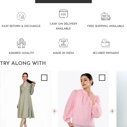
CASH ON DELIVERY
FREE SHIPPING AVAILABLE
EASY RETURN & EXCHANGE
AVAILABLE
ASSURED QUALITY
SECURED PAYMENT
MADE IN INDIA
TRY ALONG WITH