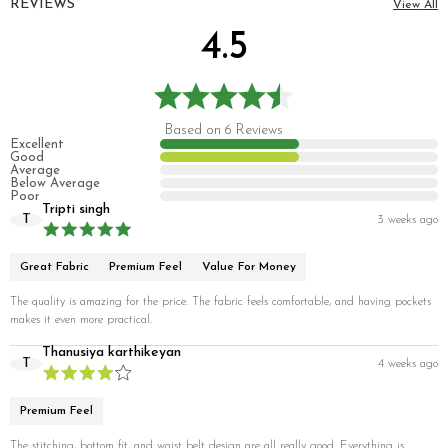
REVIEWS
View All
4.5
Based on 6 Reviews
Excellent
Good
Average
Below Average
Poor
Tripti singh
T
3 weeks ago
Great Fabric
Premium Feel
Value For Money
The quality is amazing for the price. The fabric feels comfortable, and having pockets
makes it even more practical.
Thanusiya karthikeyan
T
4 weeks ago
Premium Feel
The stitching, bottom fit, and waist belt design are all really good. Everything is