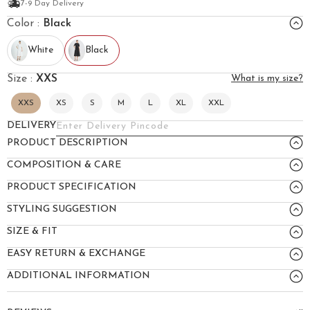
7-9 Day Delivery
Color :
Black
White
Black
Size :
XXS
What is my size?
XXS
XS
S
M
L
XL
XXL
DELIVERY
PRODUCT DESCRIPTION
COMPOSITION & CARE
PRODUCT SPECIFICATION
STYLING SUGGESTION
SIZE & FIT
EASY RETURN & EXCHANGE
ADDITIONAL INFORMATION