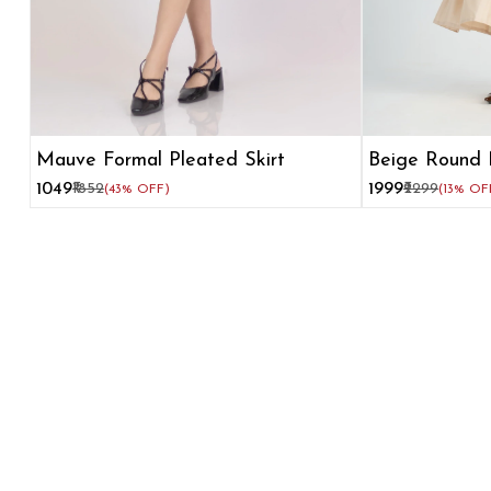
Mauve Formal Pleated Skirt
Beige Round 
Flare Dress
₹1049
₹1852
₹1999
₹2299
(43% OFF)
(13% OF