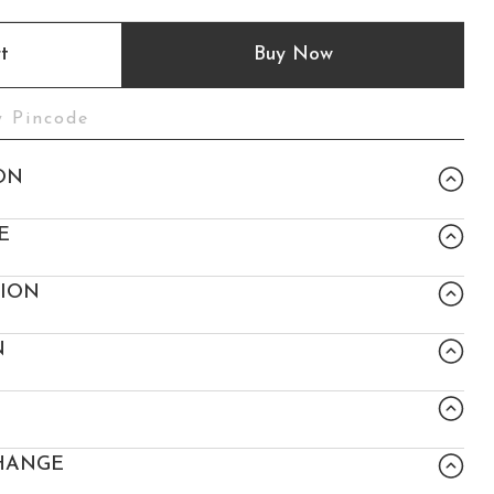
t
Buy Now
ON
E
TION
N
HANGE