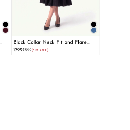
Black Collar Neck Fit and Flare
Dress for Women
₹1799
₹2599
(31% OFF)