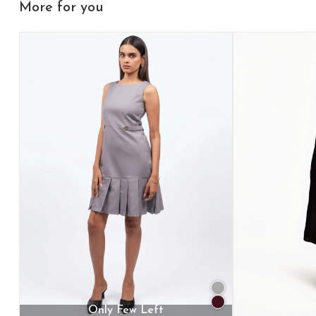
More for you
Only Few Left