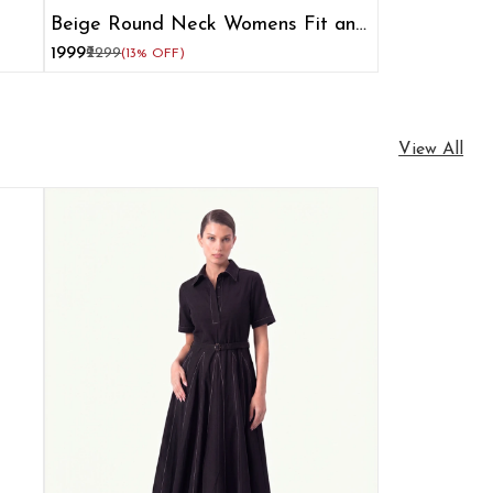
Beige Round Neck Womens Fit and
Flare Dress
₹1999
₹2299
(13% OFF)
View All