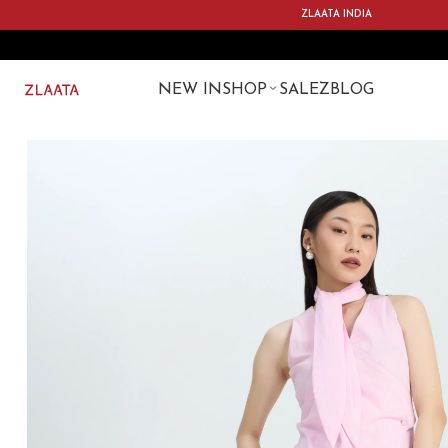
ZLAATA INDIA
NEW IN
SHOP
SALE
ZBLOG