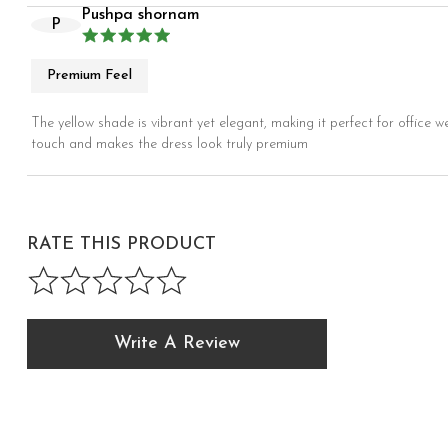
Pushpa shornam
P
Premium Feel
The yellow shade is vibrant yet elegant, making it perfect for office w
touch and makes the dress look truly premium
RATE THIS PRODUCT
Write A Review