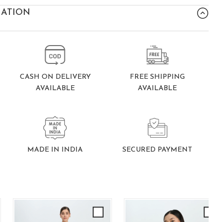
MATION
FREE SHIPPING
CASH ON DELIVERY
AVAILABLE
AVAILABLE
SECURED PAYMENT
MADE IN INDIA