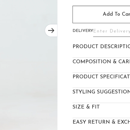
Add To Car
DELIVERY
PRODUCT DESCRIPTI
COMPOSITION & CAR
PRODUCT SPECIFICA
STYLING SUGGESTIO
SIZE & FIT
EASY RETURN & EXC