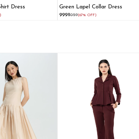
hirt Dress
Green Lapel Collar Dress
₹999
₹3059
)
(67% OFF)