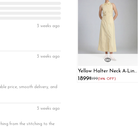
3 weeks ago
3 weeks ago
Yellow Halter Neck A-Line
Dress For Women
₹1899
₹2199
(14% OFF)
able price, smooth delivery, and
3 weeks ago
thing from the stitching to the