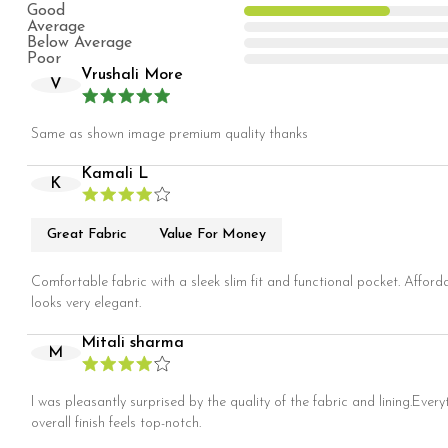
Good
Average
Below Average
Poor
Vrushali More
V
Same as shown image premium quality thanks
Kamali L
K
Great Fabric
Value For Money
Comfortable fabric with a sleek slim fit and functional pocket. Afford
looks very elegant.
Mitali sharma
M
I was pleasantly surprised by the quality of the fabric and lining.Every
overall finish feels top-notch.