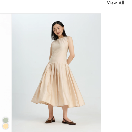
View All