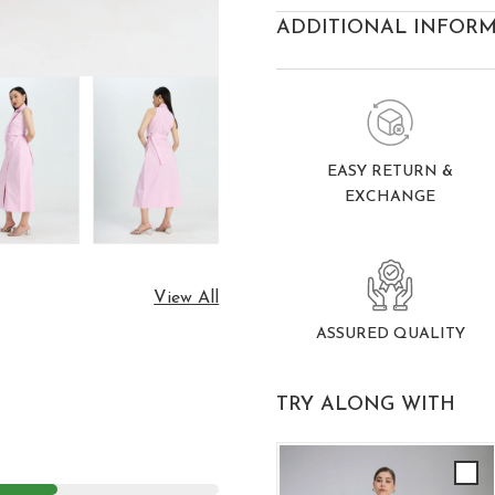
ADDITIONAL INFOR
EASY RETURN &
EXCHANGE
View All
ASSURED QUALITY
TRY ALONG WITH