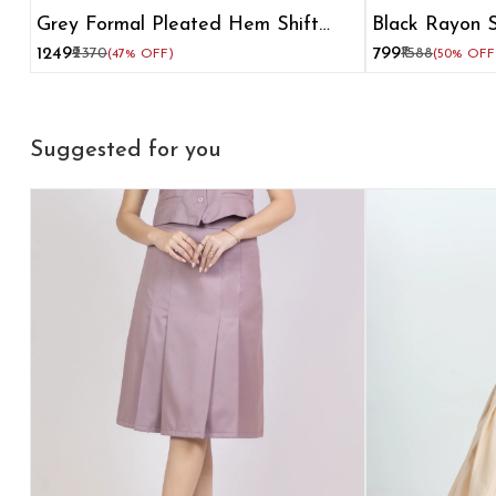
Grey Formal Pleated Hem Shift
Black Rayon S
Dress
₹1249
₹2370
₹799
₹1588
(47% OFF)
(50% OFF
Suggested for you