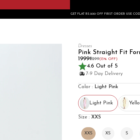
GET FLAT RS.200 OFF FIRST ORDER USE CODE: FIRSTBUY200
Dresses
Pink Straight Fit Fo
₹1999
₹2299
(13% OFF)
4.6 Out of 5
7-9 Day Delivery
Color :
Light Pink
Light Pink
Yell
Size :
XXS
XXS
XS
S