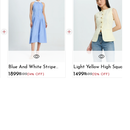
Blue And White Stripe
Light Yellow High Square
Dress With Contrast
Neck Formal Waistcoat
₹1899
₹1499
₹2199
₹1699
(14% OFF)
(12% OFF)
Collar
For Women