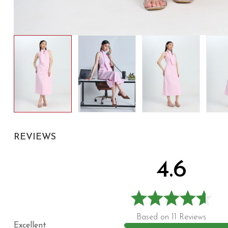
REVIEWS
4.6
Based on 11 Reviews
Excellent