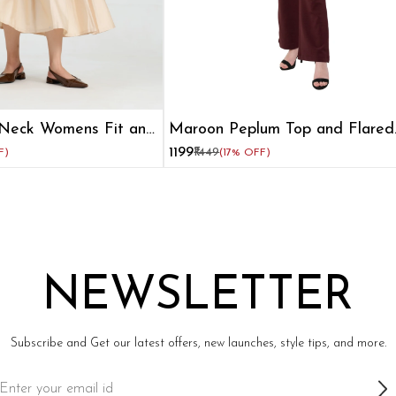
Neck Womens Fit and
Maroon Peplum Top and Flared
Pant Co-ord Set
₹1199
₹1449
F)
(17% OFF)
NEWSLETTER
Subscribe and Get our latest offers, new launches, style tips, and more.