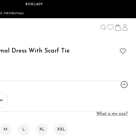
BOSS LADY
rmal Dress With Scarf Tie
ow
What is my size?
M
L
XL
XXL