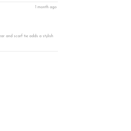
1 month ago
ear and scarf tie adds a stylish