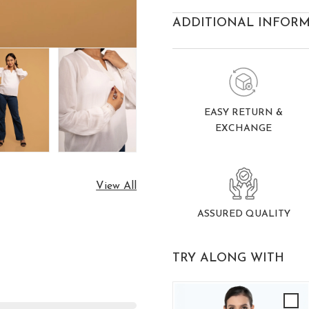
ADDITIONAL INFOR
EASY RETURN &
EXCHANGE
View All
ASSURED QUALITY
TRY ALONG WITH