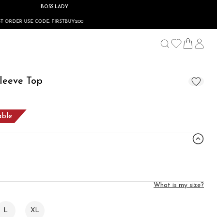
BOSS LADY
 FIRSTBUY200
leeve Top
able
What is my size?
L
XL