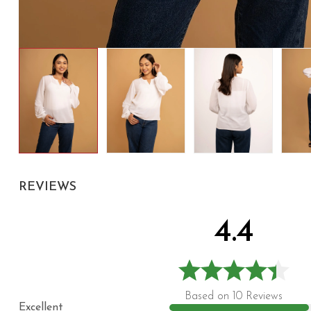
REVIEWS
4.4
Based on 10 Reviews
Excellent