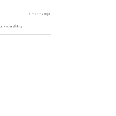
7 months ago
ally everything.