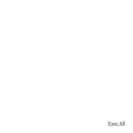
View All