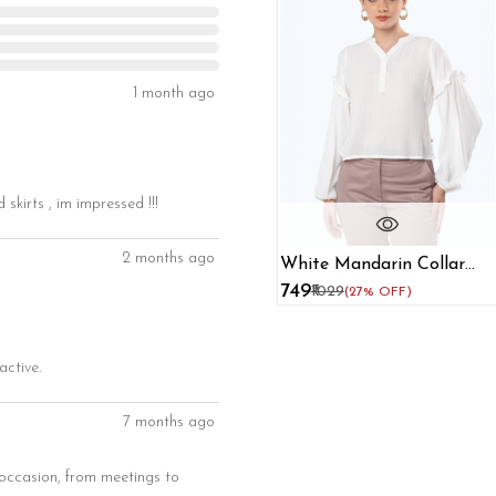
1 month ago
skirts , im impressed !!!
2 months ago
White Mandarin Collar
Regular Top
₹749
₹1029
(27% OFF)
active.
7 months ago
y occasion, from meetings to