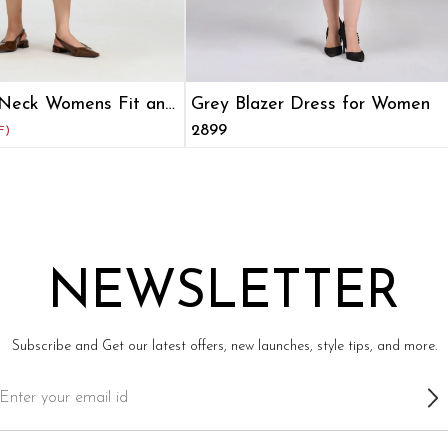
Neck Womens Fit and
Grey Blazer Dress for Women
₹2899
F)
NEWSLETTER
Subscribe and Get our latest offers, new launches, style tips, and more.