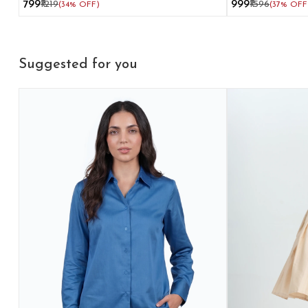
₹799
₹1219
₹999
₹1596
(34% OFF)
(37% OFF
Suggested for you