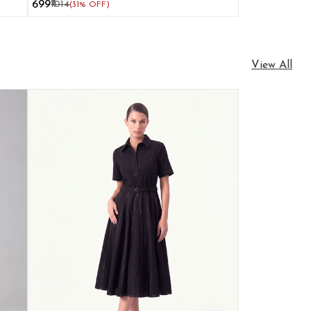
₹699
₹1014
(31% OFF)
View All