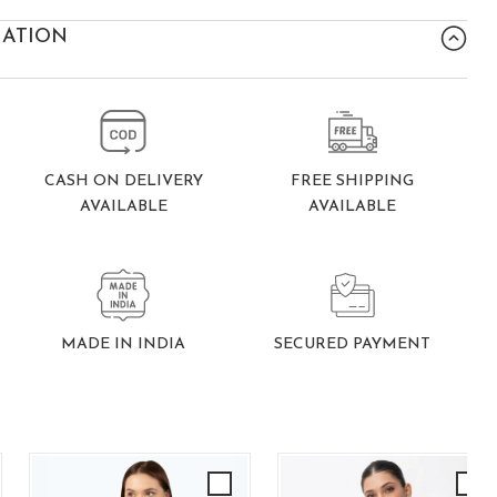
MATION
FREE SHIPPING
CASH ON DELIVERY
AVAILABLE
AVAILABLE
SECURED PAYMENT
MADE IN INDIA