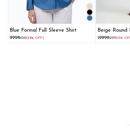
Blue Formal Full Sleeve Shirt
Beige Round 
Flare Dress
₹999
₹1600
₹1999
₹2299
(38% OFF)
(13% OF