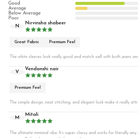
Good
Average
Below Average
Poor
Nirvinsha shabeer
N
Great Fabric
Premium Feel
The white sleeves look really good and match well with both jeans and 
Vendanshi nair
V
Premium Feel
The simple design, neat stitching, and elegant look make it really attr
Mitali
M
The ultimate minimal vibe. It’s super classy and works for literally an