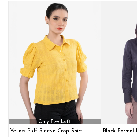
Only Few Left
Yellow Puff Sleeve Crop Shirt
Black Formal F