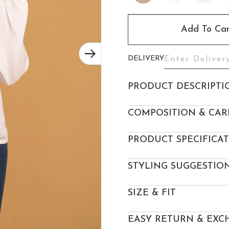
Add To Car
DELIVERY
PRODUCT DESCRIPTI
COMPOSITION & CAR
PRODUCT SPECIFICA
STYLING SUGGESTIO
SIZE & FIT
EASY RETURN & EXC