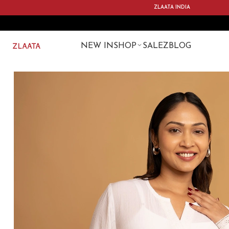
ZLAATA INDIA
NEW IN
SHOP
SALE
ZBLOG