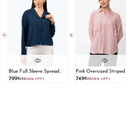
Blue Full Sleeve Spread
Pink Oversized Striped
Collar Shirt
Formal Shirt
₹799
₹749
₹1422
₹1351
(44% OFF)
(45% OFF)