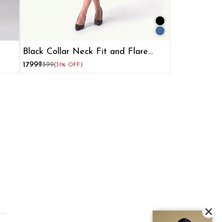
Black Collar Neck Fit and Flare
Dress for Women
₹1799
₹2599
(31% OFF)