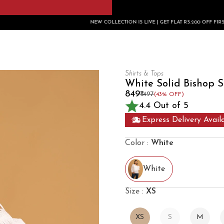
NEW COLLECTION IS LIVE | GET FLAT RS.200 OFF FIRST ORDER USE CODE:
Shirts & Tops
White Solid Bishop S
₹849
₹1497
(43% OFF)
4.4 Out of 5
Express Delivery Avail
Color :
White
White
Size :
XS
XS
S
M