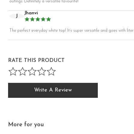
outings. Definitely a versatile favourite!
Jhanvi
J
The perfect everyday white top! It’s super versatile and goes with liter
RATE THIS PRODUCT
Write A Review
More for you