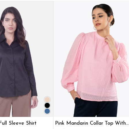
ull Sleeve Shirt
Pink Mandarin Collar Top With