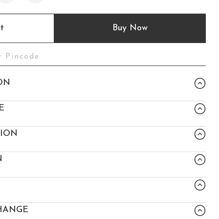
t
Buy Now
ON
E
TION
N
HANGE