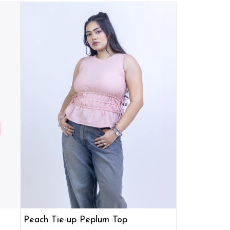
Peach Tie-up Peplum Top