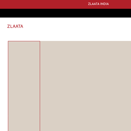
ZLAATA INDIA