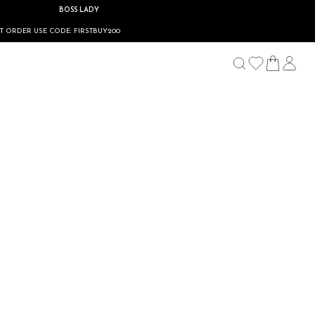
BOSS LADY
E CODE: FIRSTBUY200