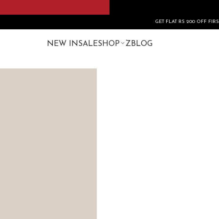
GET FLAT RS 200 OFF FIRST ORDER US
NEW IN
SALE
SHOP
ZBLOG