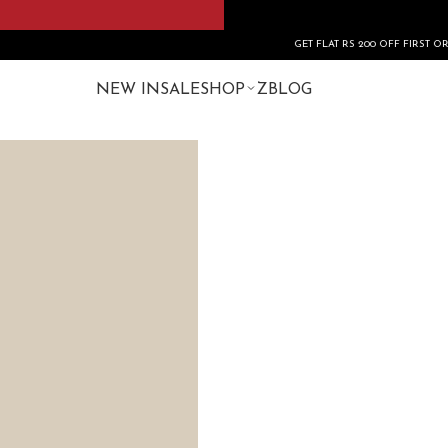
GET FLAT RS 200 OFF FIRST ORDER USE CO
NEW IN
SALE
SHOP
ZBLOG