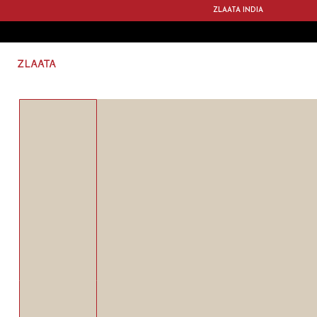
ZLAATA INDIA