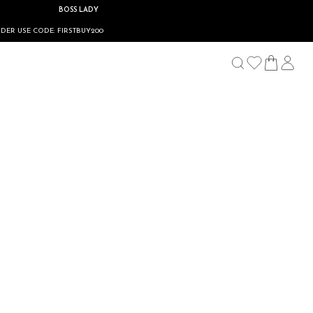
BOSS LADY
DE: FIRSTBUY200