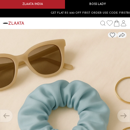
ZLAATA INDIA
BOSS LADY
GET FLAT RS 200 OFF FIRST ORDER USE CODE: FIRSTBUY20