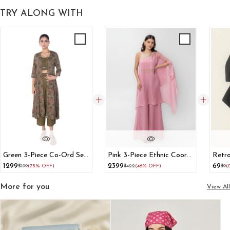
TRY ALONG WITH
Green 3-Piece Co-Ord Set
Pink 3-Piece Ethnic Coord
Retro
With Long Shrug
Set With Cape Blouse And
Hair 
₹1299
₹2399
₹69
₹5199
(75% OFF)
₹4422
(46% OFF)
₹69
(
Flared Pants
More for you
View All