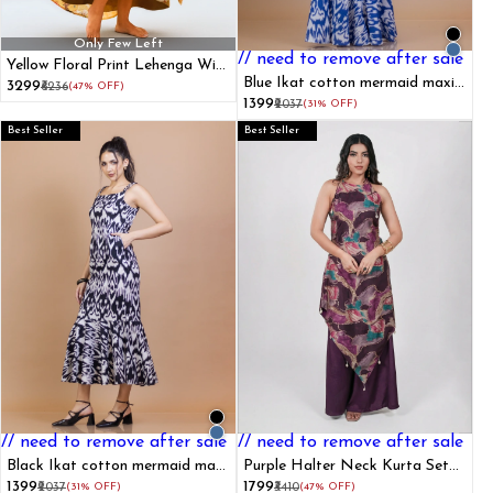
Only Few Left
// need to remove after sale
Yellow Floral Print Lehenga With
Shrug
Blue Ikat cotton mermaid maxi
₹3299
₹6236
(47% OFF)
dress
₹1399
₹2037
(31% OFF)
Best Seller
Best Seller
// need to remove after sale
// need to remove after sale
Black Ikat cotton mermaid maxi
Purple Halter Neck Kurta Set
dress
With Foil Prints
₹1399
₹1799
₹2037
(31% OFF)
₹3410
(47% OFF)