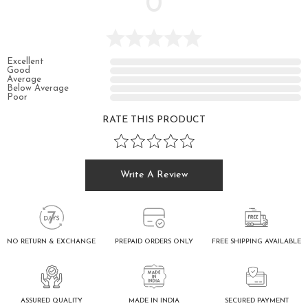
0
Excellent
Good
Average
Below Average
Poor
RATE THIS PRODUCT
Write A Review
FREE SHIPPING AVAILABLE
NO RETURN & EXCHANGE
PREPAID ORDERS ONLY
ASSURED QUALITY
SECURED PAYMENT
MADE IN INDIA