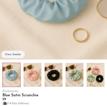
View Similar
Accessories
Blue Satin Scrunchie
₹29
7-9 Day Delivery