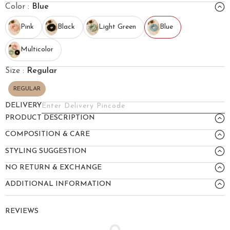
Color :
Blue
Pink
Black
Light Green
Blue
Multicolor
Size :
Regular
REGULAR
DELIVERY
PRODUCT DESCRIPTION
COMPOSITION & CARE
STYLING SUGGESTION
NO RETURN & EXCHANGE
ADDITIONAL INFORMATION
REVIEWS