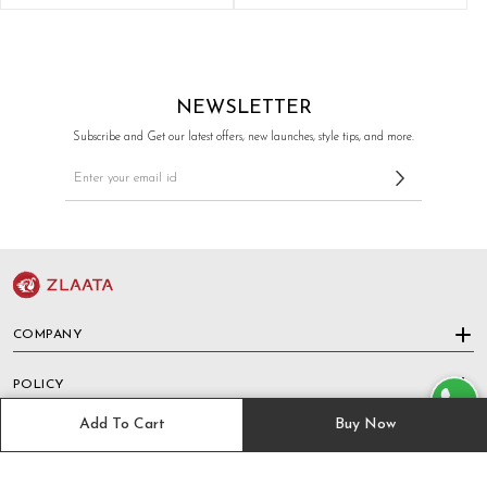
NEWSLETTER
Subscribe and Get our latest offers, new launches, style tips, and more.
COMPANY
POLICY
Add To Cart
Buy Now
HELP & SUPPORT
TRACK ORDER