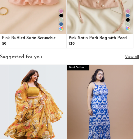
Pink Ruffled Satin Scrunchie
Pink Satin Potli Bag with Pearl
Detailing
₹39
₹139
Suggested for you
View All
Best Seller