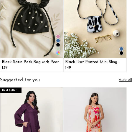
Black Satin Potli Bag with Pearl
Black Ikat Printed Mini Sling
Detailing
Bag
₹139
₹149
Suggested for you
View All
Best Seller