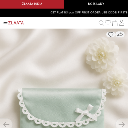
ZLAATA INDIA
BOSS LADY
GET FLAT RS 200 OFF FIRST ORDER USE CODE: FIRSTBUY20