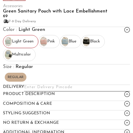
Accessories
Green Sanitary Pouch with Lace Embellishment
₹69
7-9 Day Delivery
Color :
Light Green
Light Green
Pink
Blue
Black
Multicolor
Size :
Regular
REGULAR
DELIVERY
PRODUCT DESCRIPTION
COMPOSITION & CARE
STYLING SUGGESTION
NO RETURN & EXCHANGE
ADDITIONAL INFORMATION