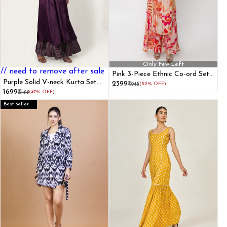
Only Few Left
// need to remove after sale
Pink 3-Piece Ethnic Co-ord Set
Purple Solid V-neck Kurta Set
with Kurti Crop Top and Flared
₹2399
₹4948
(52% OFF)
With Lace Details
Pants
₹1699
₹3188
(47% OFF)
Best Seller