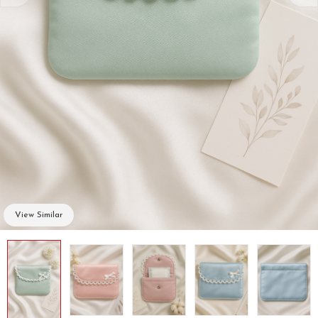
View Similar