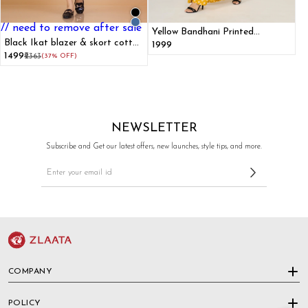
// need to remove after sale
Yellow Bandhani Printed
Black Ikat blazer & skort cotton
Mermaid Dress
₹1999
co-ord set
₹1499
₹2363
(37% OFF)
NEWSLETTER
Subscribe and Get our latest offers, new launches, style tips, and more.
COMPANY
POLICY