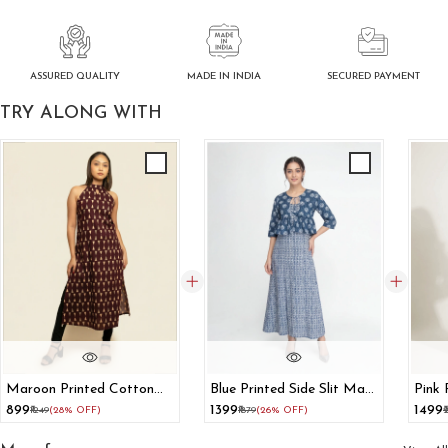
ASSURED QUALITY
SECURED PAYMENT
MADE IN INDIA
TRY ALONG WITH
Maroon Printed Cotton
Blue Printed Side Slit Maxi
Pink 
Halter Neck Kurta
Dress With Shrug
Ord 
₹899
₹1399
₹1499
₹1249
(28% OFF)
₹1879
(26% OFF)
₹