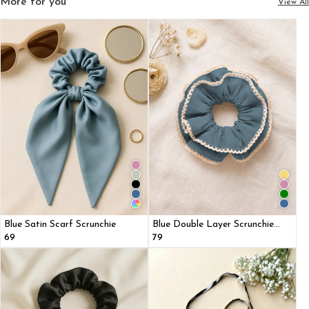
More for you
View All
Blue Satin Scarf Scrunchie
Blue Double Layer Scrunchie
With Lace Trim
₹69
₹79