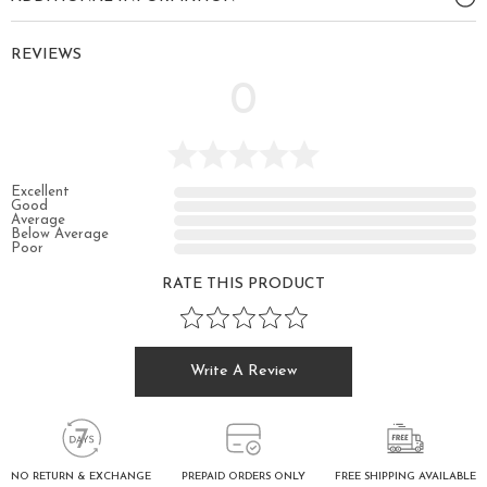
REVIEWS
0
Excellent
Good
Average
Below Average
Poor
RATE THIS PRODUCT
Write A Review
FREE SHIPPING AVAILABLE
NO RETURN & EXCHANGE
PREPAID ORDERS ONLY