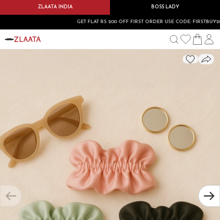
ZLAATA INDIA
BOSS LADY
GET FLAT RS 200 OFF FIRST ORDER USE CODE: FIRSTBUY200