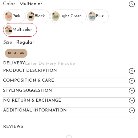
Color :
Multicolor
Pink
Black
Light Green
Blue
Multicolor
Size :
Regular
REGULAR
DELIVERY
PRODUCT DESCRIPTION
COMPOSITION & CARE
STYLING SUGGESTION
NO RETURN & EXCHANGE
ADDITIONAL INFORMATION
REVIEWS