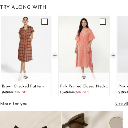
TRY ALONG WITH
Brown Checked Pattern
Pink Printed Closed Neck
Pink
Shirt Dress
Cotton Kaftan Dress
With
₹949
₹1549
₹2199
₹1969
(52% OFF)
₹2099
(26% OFF)
₹
More for you
View All