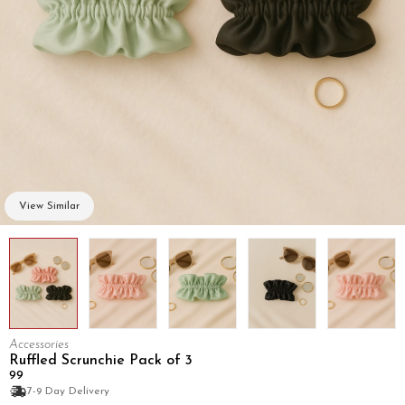
View Similar
Accessories
Ruffled Scrunchie Pack of 3
₹99
7-9 Day Delivery