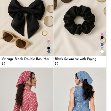
Vintage Black Double Bow Hair
Black Scranchie with Piping
Clip with Scarf
₹69
₹39