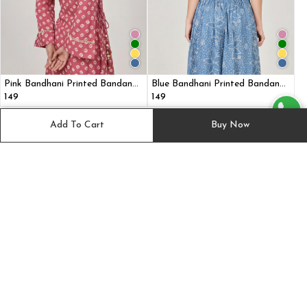
Pink Bandhani Printed Bandana
Blue Bandhani Printed Bandana
headband
headband
₹149
₹149
Add To Cart
Buy Now
Suggested for you
View All
Best Seller