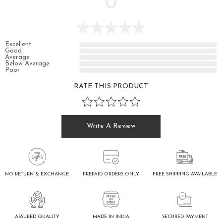
0
Excellent
Good
Average
Below Average
Poor
RATE THIS PRODUCT
Write A Review
FREE SHIPPING AVAILABLE
NO RETURN & EXCHANGE
PREPAID ORDERS ONLY
ASSURED QUALITY
SECURED PAYMENT
MADE IN INDIA