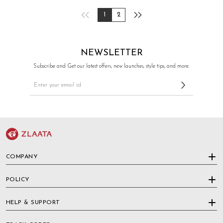
1
2
NEWSLETTER
Subscribe and Get our latest offers, new launches, style tips, and more.
COMPANY
POLICY
HELP & SUPPORT