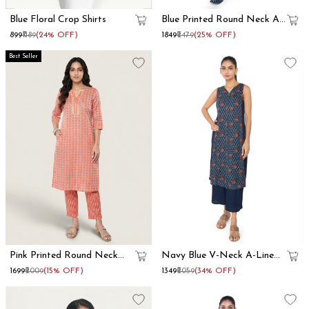
Blue Floral Crop Shirts
Blue Printed Round Neck A
Line Kurta Set
₹899
₹1189
(24% OFF)
₹1849
₹2479
(25% OFF)
Best Seller
Pink Printed Round Neck
Navy Blue V-Neck A-Line
Straight Kurta Set
Kurta Set
₹1699
₹2009
(15% OFF)
₹1349
₹2059
(34% OFF)