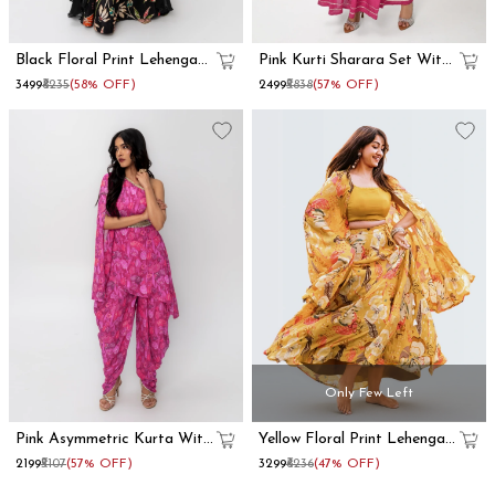
Black Floral Print Lehenga
Pink Kurti Sharara Set With
With Dupatta Set
Dupatta
₹3499
₹8235
(58% OFF)
₹2499
₹5838
(57% OFF)
Only Few Left
Pink Asymmetric Kurta With
Yellow Floral Print Lehenga
Dhoti Pants
With Shrug
₹2199
₹5107
(57% OFF)
₹3299
₹6236
(47% OFF)