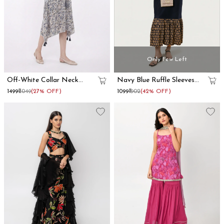
Only Few Left
Off-White Collar Neck
Navy Blue Ruffle Sleeves
Kaftan Dress
Cotton Maxi Dress
₹1499
₹2049
(27% OFF)
₹1099
₹1902
(42% OFF)