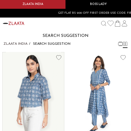
ZLAATA INDIA
BOSS LADY
GET FLAT RS 200 OFF FIRST ORDER USE CODE: FIR
SEARCH SUGGESTION
ZLAATA INDIA
SEARCH SUGGESTION