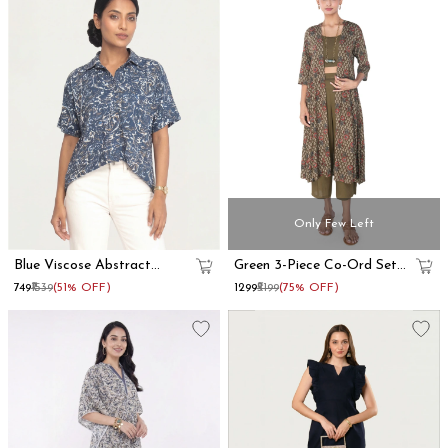
Only Few Left
Blue Viscose Abstract
Green 3-Piece Co-Ord Set
Printed Oversized Shirt
With Long Shrug
₹749
₹1539
(51% OFF)
₹1299
₹5199
(75% OFF)