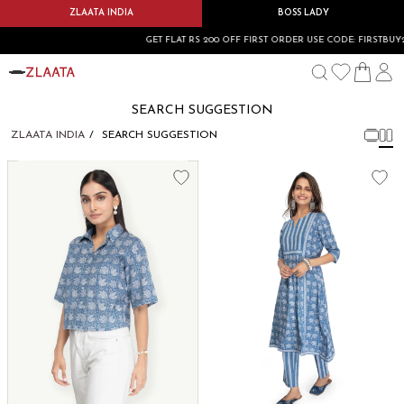
ZLAATA INDIA
BOSS LADY
GET FLAT RS 200 OFF FIRST ORDER USE CODE: FIRSTBUY20
SEARCH SUGGESTION
ZLAATA INDIA
SEARCH SUGGESTION