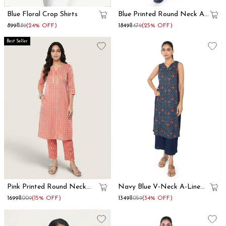
Blue Floral Crop Shirts
Blue Printed Round Neck A
Line Kurta Set
₹899
₹1189
(24% OFF)
₹1849
₹2479
(25% OFF)
Best Seller
Pink Printed Round Neck
Navy Blue V-Neck A-Line
Straight Kurta Set
Kurta Set
₹1699
₹2009
(15% OFF)
₹1349
₹2059
(34% OFF)