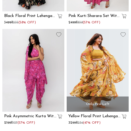
Black Floral Print Lehenga
Pink Kurti Sharara Set With
With Dupatta Set
Dupatta
₹3499
₹8235
(58% OFF)
₹2499
₹5838
(57% OFF)
Only Few Left
Pink Asymmetric Kurta With
Yellow Floral Print Lehenga
Dhoti Pants
With Shrug
₹2199
₹5107
(57% OFF)
₹3299
₹6236
(47% OFF)