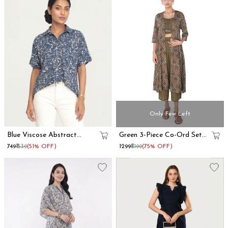
Only Few Left
Blue Viscose Abstract
Green 3-Piece Co-Ord Set
Printed Oversized Shirt
With Long Shrug
₹749
₹1539
(51% OFF)
₹1299
₹5199
(75% OFF)