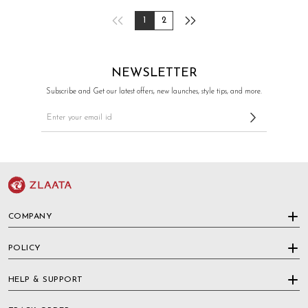
1
2
NEWSLETTER
Subscribe and Get our latest offers, new launches, style tips, and more.
COMPANY
POLICY
HELP & SUPPORT