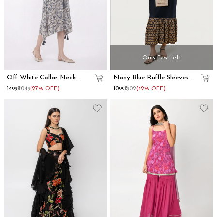
Only Few Left
Off-White Collar Neck
Navy Blue Ruffle Sleeves
Kaftan Dress
Cotton Maxi Dress
₹1499
₹2049
(27% OFF)
₹1099
₹1902
(42% OFF)