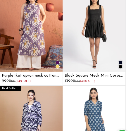
Purple Ikat apron neck cotton
Black Square Neck Mini Corset
straight kurta
Dress
₹999
₹1399
₹2184
(54% OFF)
₹2349
(40% OFF)
Best Seller