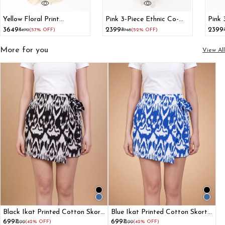
Yellow Floral Print
Pink 3-Piece Ethnic Co-
Pink 
Lehenga With Dupatta
Ord Set With Kurti Crop
Set 
₹3649
₹2399
₹2399
₹8490
(57% OFF)
₹4948
(52% OFF)
Top And Flared Pants
Flare
More for you
View All
Black Ikat Printed Cotton Skort
Blue Ikat Printed Cotton Skort
For Women
For Women
₹699
₹699
₹1199
(42% OFF)
₹1199
(42% OFF)