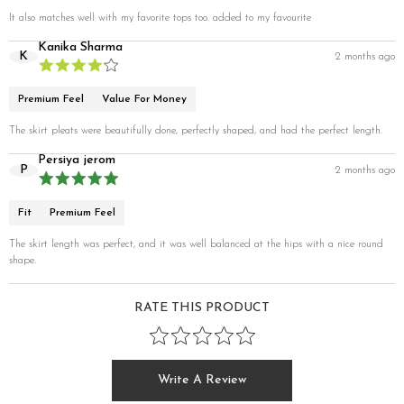
It also matches well with my favorite tops too. added to my favourite
Kanika Sharma
K
2 months ago
Premium Feel
Value For Money
The skirt pleats were beautifully done, perfectly shaped, and had the perfect length.
Persiya jerom
P
2 months ago
Fit
Premium Feel
The skirt length was perfect, and it was well balanced at the hips with a nice round
shape.
RATE THIS PRODUCT
Write A Review