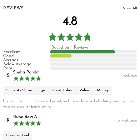
REVIEWS
View All
4.8
Based on 4 Reviews
Excellent
Good
Average
Below Average
Poor
Sneha Pandit
S
1 week ago
Same As Shown Image
Great Fabric
Value For Money
I paired it with a crop top and jacket, and the outfit looked absolutely stunning. It's a
versatile piece for festive styling.
Ruba devi A
R
3 weeks ago
Premium Feel