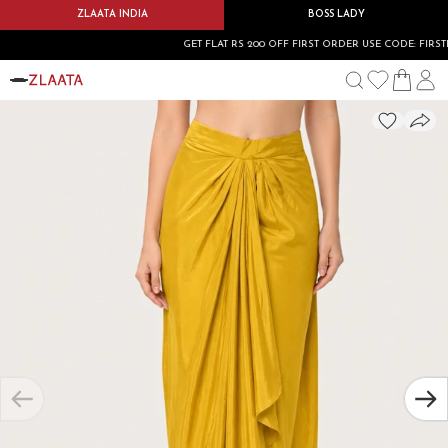
ZLAATA INDIA
BOSS LADY
GET FLAT RS 200 OFF FIRST ORDER USE CODE: FIRSTBU