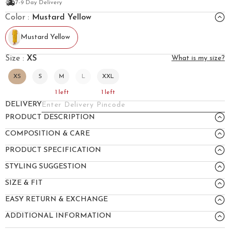
7-9 Day Delivery
Color :
Mustard Yellow
Mustard Yellow
Size :
XS
What is my size?
XS
S
M
L
XXL
1
left
1
left
DELIVERY
PRODUCT DESCRIPTION
COMPOSITION & CARE
PRODUCT SPECIFICATION
STYLING SUGGESTION
SIZE & FIT
EASY RETURN & EXCHANGE
ADDITIONAL INFORMATION