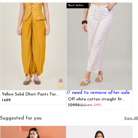
Best Seller
// need to remove after sale
Yellow Solid Dhoti Pants For
Women
Off white cotton straight fit
₹1499
pants
₹1099
₹2050
(46% OFF)
Suggested for you
View All