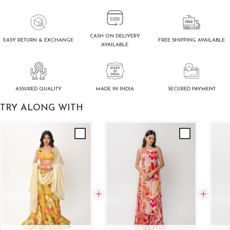
CASH ON DELIVERY
FREE SHIPPING AVAILABLE
EASY RETURN & EXCHANGE
AVAILABLE
ASSURED QUALITY
SECURED PAYMENT
MADE IN INDIA
TRY ALONG WITH