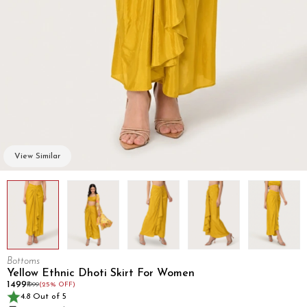
View Similar
Bottoms
Yellow Ethnic Dhoti Skirt For Women
₹1499
₹1999
(25% OFF)
4.8 Out of 5