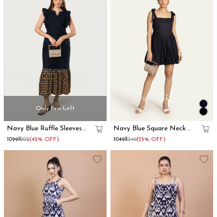
Only Few Left
Navy Blue Ruffle Sleeves
Navy Blue Square Neck
Cotton Maxi Dress
Mini Corset Dress
₹1099
₹1902
(42% OFF)
₹1049
₹2349
(55% OFF)