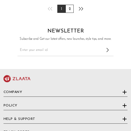
1
2
NEWSLETTER
Subscribe and Get our latest offers, new launches, style tips, and more.
COMPANY
POLICY
HELP & SUPPORT