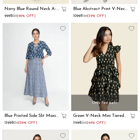
Navy Blue Round Neck A-
Blue Abstract Print V-Neck
Line Mini Dress
Fit And Flare Midi Dress
₹999
₹1839
(46% OFF)
₹1099
₹1799
(39% OFF)
Only Few Left
Blue Printed Side Slit Maxi
Green V-Neck Mini Tiered
Dress With Shrug
Dress
₹1399
₹1879
(26% OFF)
₹1149
₹2041
(44% OFF)