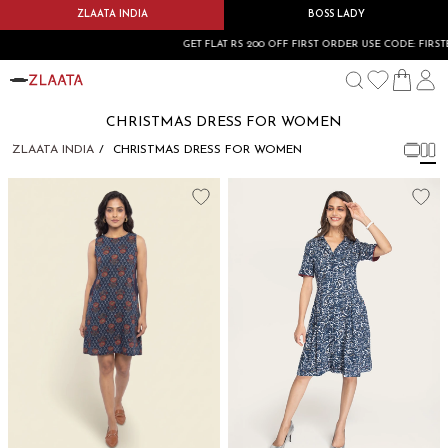
ZLAATA INDIA
BOSS LADY
GET FLAT RS 200 OFF FIRST ORDER USE CODE: FIRSTBU
CHRISTMAS DRESS FOR WOMEN
ZLAATA INDIA
CHRISTMAS DRESS FOR WOMEN