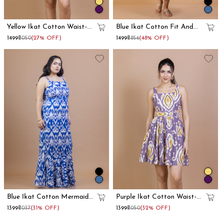
Yellow Ikat Cotton Waist-
Blue Ikat Cotton Fit And
Cut Mini Dress
Flare Maxi Dress
₹1499
₹2050
(27% OFF)
₹1499
₹2856
(48% OFF)
Blue Ikat Cotton Mermaid
Purple Ikat Cotton Waist-
Maxi Dress
Cut Mini Dress
₹1399
₹2037
(31% OFF)
₹1399
₹2050
(32% OFF)