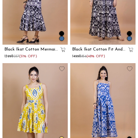
Black Ikat Cotton Mermaid
Black Ikat Cotton Fit And
Maxi Dress
Flare Maxi Dress
₹1399
₹2037
(31% OFF)
₹1499
₹2856
(48% OFF)