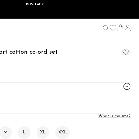
BOSS LADY
ort cotton co-ord set
What is my size?
M
L
XL
XXL