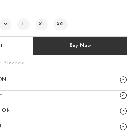
M
L
XL
XXL
t
Buy Now
ON
E
TION
N