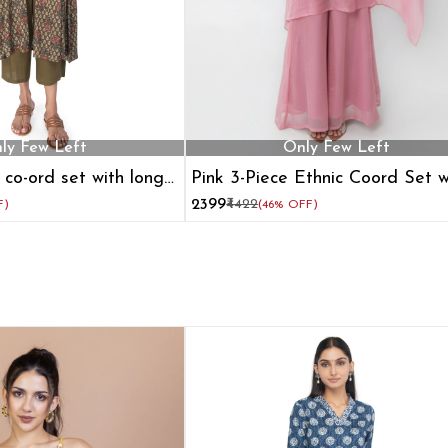
ly Few Left
Only Few Left
 co-ord set with long
Pink 3-Piece Ethnic Coord Set w
Cape Blouse and Flared Pants
₹2399
₹4422
F)
(46% OFF)