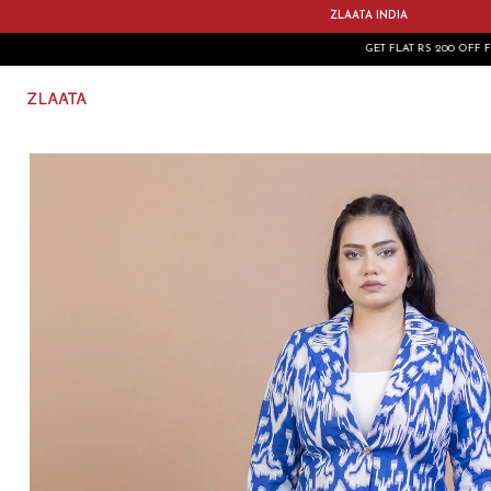
ZLAATA INDIA
GET FLAT RS 200 OFF FIRST ORDER USE CODE: