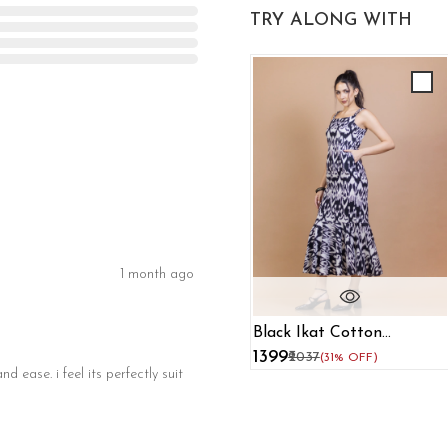
TRY ALONG WITH
1 month ago
Black Ikat Cotton
Mermaid Maxi Dress
₹1399
₹2037
(31% OFF)
d ease. i feel its perfectly suit