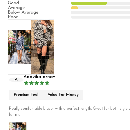
Good
Average
Below Average
Poor
Aadvika arnav
A
Premium Feel
Value For Money
Really comfortable blazer with a perfect length. Great for both style an
for me