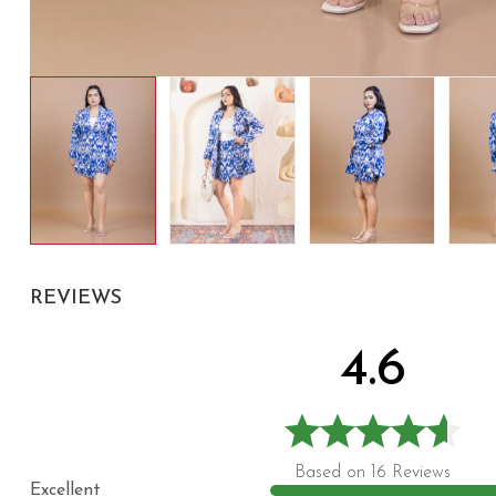
REVIEWS
4.6
Based on 16 Reviews
Excellent