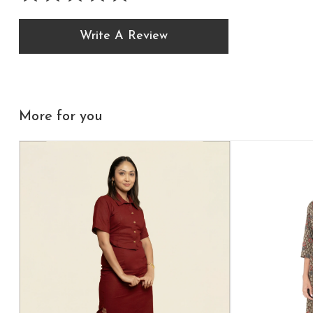
Write A Review
More for you