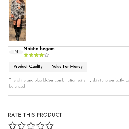
Naisha begam
N
Product Quality
Value For Money
The white and blue blazer combination suits my skin tone perfectly. L
balanced
RATE THIS PRODUCT