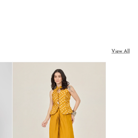
View All