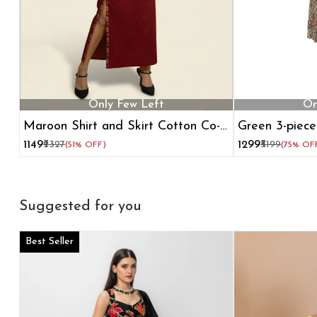
Only Few Left
On
Maroon Shirt and Skirt Cotton Co-
Green 3-piece
ord Set
shrug
₹1149
₹2327
₹1299
₹5199
(51% OFF)
(75% OF
Suggested for you
Best Seller