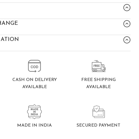
HANGE
MATION
FREE SHIPPING
CASH ON DELIVERY
AVAILABLE
AVAILABLE
SECURED PAYMENT
MADE IN INDIA