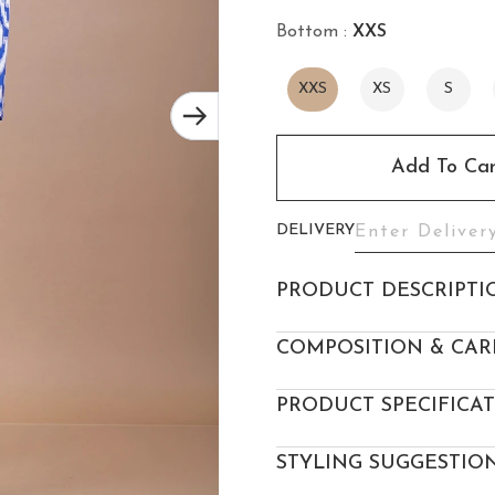
Bottom :
XXS
XXS
XS
S
Add To Car
DELIVERY
PRODUCT DESCRIPTI
COMPOSITION & CAR
PRODUCT SPECIFICA
STYLING SUGGESTIO