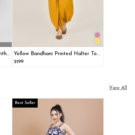
ith
Yellow Bandhani Printed Halter Top
& Dhoti Pants Ethnic Co-ord Set
₹2199
View All
Best Seller