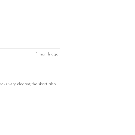
1 month ago
ooks very elegant,the skort also