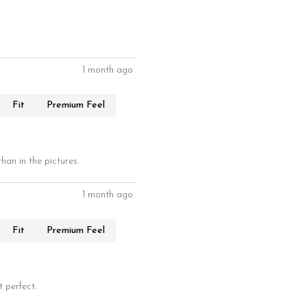
1 month ago
Fit
Premium Feel
han in the pictures.
1 month ago
Fit
Premium Feel
t perfect.