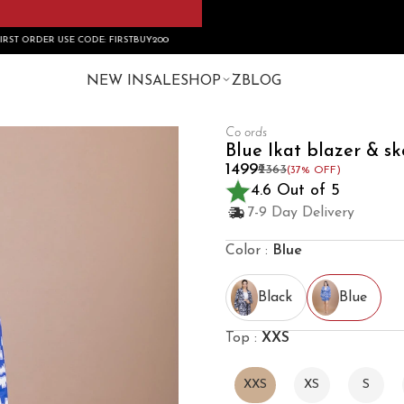
 FIRSTBUY200
NEW IN
SALE
SHOP
ZBLOG
Co ords
Blue Ikat blazer & sk
₹1499
₹2363
(37% OFF)
4.6 Out of 5
7-9 Day Delivery
Color :
Blue
Black
Blue
Top :
XXS
XXS
XS
S