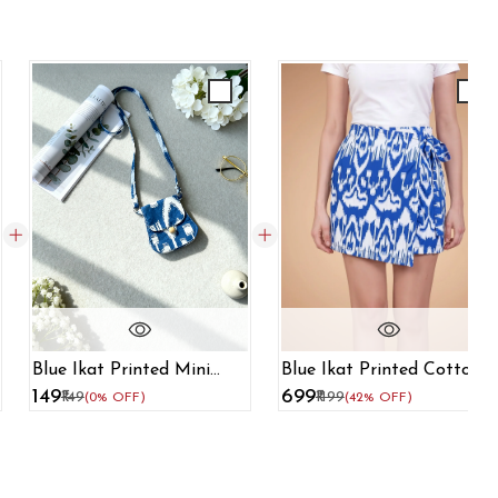
Blue Ikat Printed Cotton
Blue Ikat Printed Mini
Skort For Women
Sling Bag
₹699
₹149
₹1199
₹149
(42% OFF)
(0% OFF)