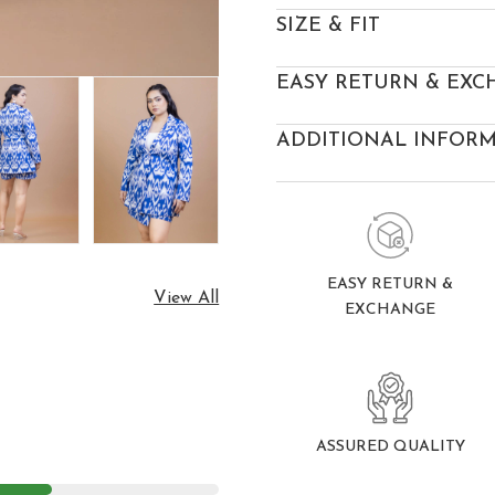
SIZE & FIT
EASY RETURN & EXC
ADDITIONAL INFOR
EASY RETURN &
View All
EXCHANGE
ASSURED QUALITY