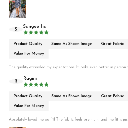
Sangeetha
S
Product Quality
Same As Shown Image
Great Fabric
Value For Money
The quality exceeded my expectations. It looks even better in person t
Ragini
R
Product Quality
Same As Shown Image
Great Fabric
Value For Money
Absolutely loved the outfit! The fabric feels premium, and the fit is jus