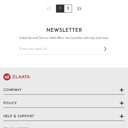
1
2
NEWSLETTER
Subscribe and Get our latest offers, new launches, style tips, and more.
COMPANY
POLICY
HELP & SUPPORT