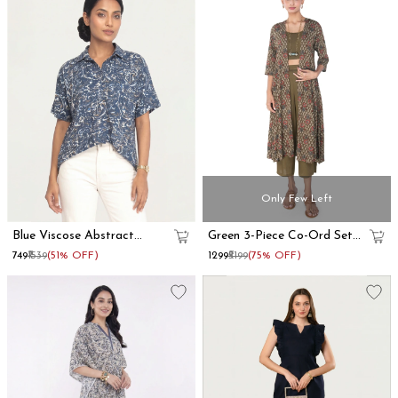
Only Few Left
Blue Viscose Abstract
Green 3-Piece Co-Ord Set
Printed Oversized Shirt
With Long Shrug
₹749
₹1539
(51% OFF)
₹1299
₹5199
(75% OFF)