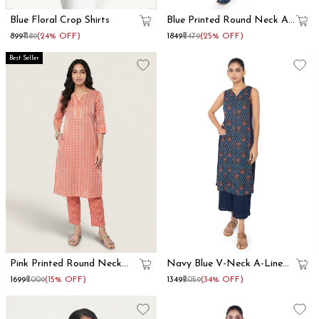
Blue Floral Crop Shirts
Blue Printed Round Neck A
Line Kurta Set
₹899
₹1189
(24% OFF)
₹1849
₹2479
(25% OFF)
Best Seller
Pink Printed Round Neck
Navy Blue V-Neck A-Line
Straight Kurta Set
Kurta Set
₹1699
₹2009
(15% OFF)
₹1349
₹2059
(34% OFF)