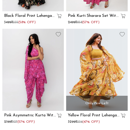
Black Floral Print Lehenga
Pink Kurti Sharara Set With
With Dupatta Set
Dupatta
₹3499
₹8235
(58% OFF)
₹2499
₹5838
(57% OFF)
Only Few Left
Pink Asymmetric Kurta With
Yellow Floral Print Lehenga
Dhoti Pants
With Shrug
₹2199
₹5107
(57% OFF)
₹3299
₹6236
(47% OFF)