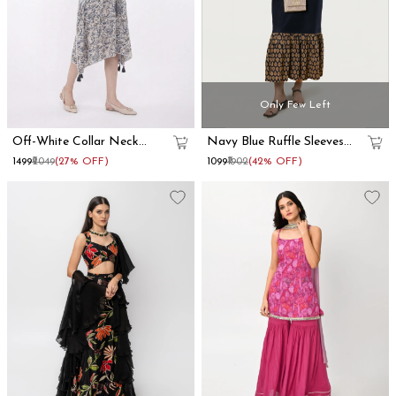
Only Few Left
Off-White Collar Neck
Navy Blue Ruffle Sleeves
Kaftan Dress
Cotton Maxi Dress
₹1499
₹2049
(27% OFF)
₹1099
₹1902
(42% OFF)