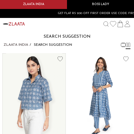
ZLAATA INDIA
BOSS LADY
GET FLAT RS 200 OFF FIRST ORDER USE CODE: FIRS
SEARCH SUGGESTION
ZLAATA INDIA
SEARCH SUGGESTION