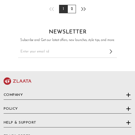
1
2
NEWSLETTER
Subscribe and Get our latest offers, new launches, style tips, and more.
COMPANY
POLICY
HELP & SUPPORT