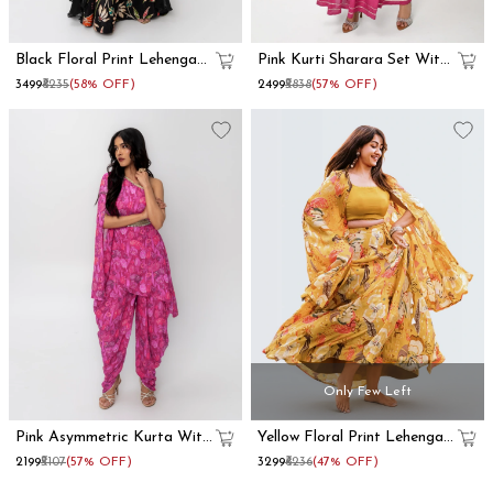
Black Floral Print Lehenga
Pink Kurti Sharara Set With
With Dupatta Set
Dupatta
₹3499
₹8235
(58% OFF)
₹2499
₹5838
(57% OFF)
Only Few Left
Pink Asymmetric Kurta With
Yellow Floral Print Lehenga
Dhoti Pants
With Shrug
₹2199
₹5107
(57% OFF)
₹3299
₹6236
(47% OFF)