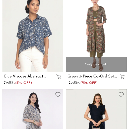
Only Few Left
Blue Viscose Abstract
Green 3-Piece Co-Ord Set
Printed Oversized Shirt
With Long Shrug
₹749
₹1539
(51% OFF)
₹1299
₹5199
(75% OFF)