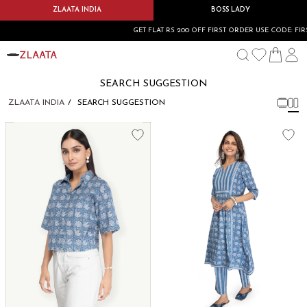
ZLAATA INDIA
BOSS LADY
GET FLAT RS 200 OFF FIRST ORDER USE CODE: FIRS
SEARCH SUGGESTION
ZLAATA INDIA
SEARCH SUGGESTION