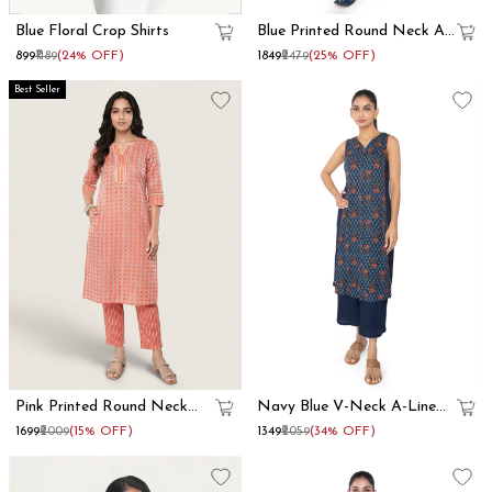
Blue Floral Crop Shirts
Blue Printed Round Neck A
Line Kurta Set
₹899
₹1189
(24% OFF)
₹1849
₹2479
(25% OFF)
Best Seller
Pink Printed Round Neck
Navy Blue V-Neck A-Line
Straight Kurta Set
Kurta Set
₹1699
₹2009
(15% OFF)
₹1349
₹2059
(34% OFF)