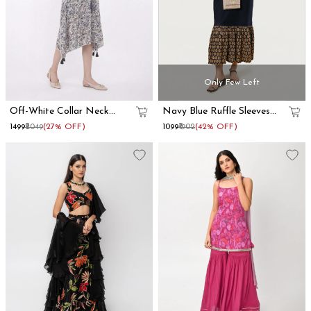
Only Few Left
Off-White Collar Neck
Navy Blue Ruffle Sleeves
Kaftan Dress
Cotton Maxi Dress
₹1499
₹2049
(27% OFF)
₹1099
₹1902
(42% OFF)