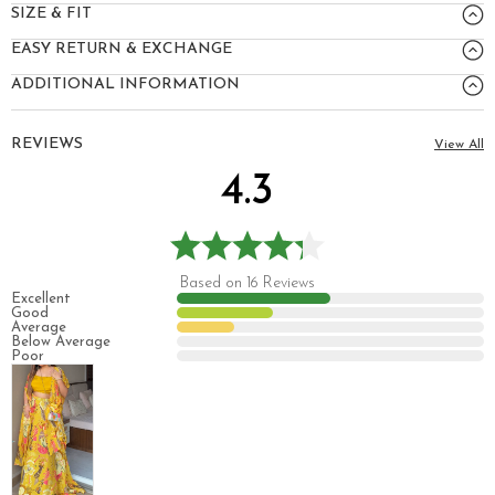
SIZE & FIT
EASY RETURN & EXCHANGE
ADDITIONAL INFORMATION
REVIEWS
View All
4.3
Based on 16 Reviews
Excellent
Good
Average
Below Average
Poor