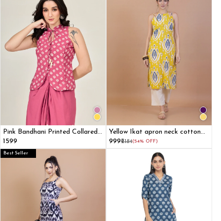
Pink Bandhani Printed Collared
Yellow Ikat apron neck cotton
Halter Top
straight kurta
₹1599
₹999
₹2184
(54% OFF)
Best Seller