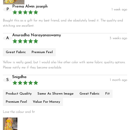
Prema Alwin joseph
P
1 week ago
Bought this as a gift for my best friend, and she absolutely loved it. The quality and
stitching are excellent.
Anuradha Narayanaswamy
A
3 weeks ago
Great Fabric
Premium Feel
Yellow is really good, but I would also like other color with same fabric quality options.
Please notify me if they become available.
Snigdha
S
1 month ago
Product Quality
Same As Shown Image
Great Fabric
Fit
Premium Feel
Value For Money
Love the colour and fit