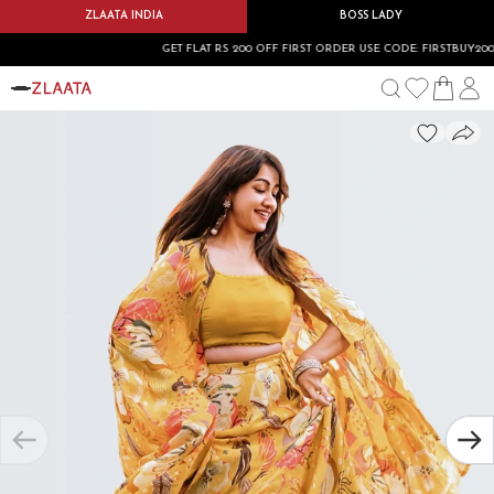
ZLAATA INDIA
BOSS LADY
GET FLAT RS 200 OFF FIRST ORDER USE CODE: FIRSTBUY200