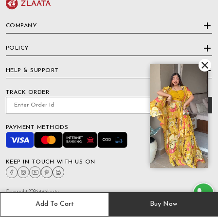
COMPANY
POLICY
HELP & SUPPORT
TRACK ORDER
PAYMENT METHODS
KEEP IN TOUCH WITH US ON
Copyright 2026 @ zlaata
Add To Cart
Buy Now