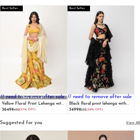
Best Seller
Best Seller
// need to remove after sale
// need to remove after sale
Only Few Left
Yellow Floral Print Lehenga with
Black floral print lehenga with
Dupatta
dupatta set
₹3649
₹3499
₹8490
(57% OFF)
₹8235
(58% OFF)
Suggested for you
View All