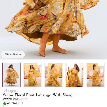
View Similar
Lehengas
Yellow Floral Print Lehenga With Shrug
₹3299
₹6236
(47% OFF)
4.3 Out of 5