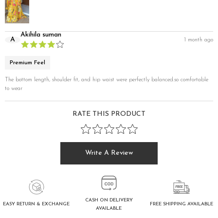
Akihila suman
A
1 month ago
Premium Feel
The bottom length, shoulder fit, and hip waist were perfectly balanced.so comfortable
to wear
RATE THIS PRODUCT
Write A Review
CASH ON DELIVERY
FREE SHIPPING AVAILABLE
EASY RETURN & EXCHANGE
AVAILABLE