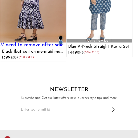
Only Few Left
// need to remove after sale
Blue V-Neck Straight Kurta Set
Black Ikat cotton mermaid maxi
₹1449
₹1949
(26% OFF)
dress
₹1399
₹2037
(31% OFF)
NEWSLETTER
Subscribe and Get our latest offers, new launches, style tips, and more.