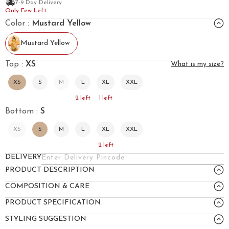
7-9 Day Delivery
Only Few Left
Color :
Mustard Yellow
Mustard Yellow
Top :
XS
What is my size?
XS
S
M
L
XL
XXL
2
left
1
left
Bottom :
S
XS
S
M
L
XL
XXL
2
left
DELIVERY
PRODUCT DESCRIPTION
COMPOSITION & CARE
PRODUCT SPECIFICATION
STYLING SUGGESTION