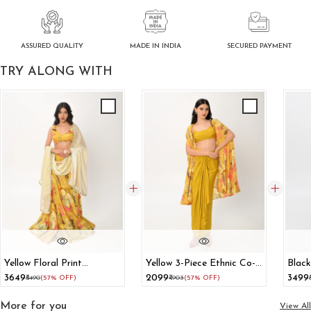
ASSURED QUALITY
SECURED PAYMENT
MADE IN INDIA
TRY ALONG WITH
Yellow Floral Print
Yellow 3-Piece Ethnic Co-
Black
Lehenga With Dupatta
Ord Set With Shrug Crop
With
₹3649
₹2099
₹3499
₹8490
(57% OFF)
₹4903
(57% OFF)
Top And Dhoti Skirt
More for you
View All