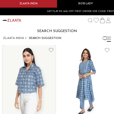
ZLAATA INDIA
BOSS LADY
GET FLAT RS 200 OFF FIRST ORDER USE CODE: FIRSTB
SEARCH SUGGESTION
ZLAATA INDIA
SEARCH SUGGESTION