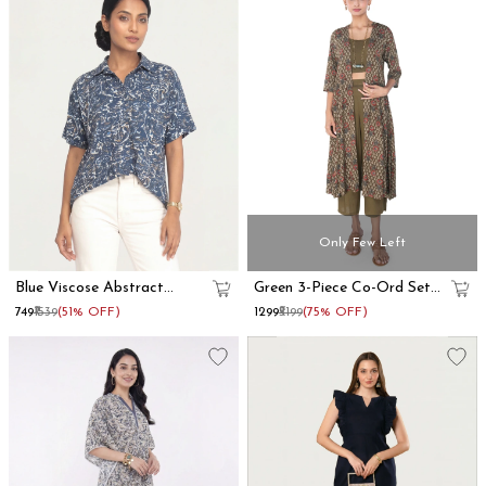
Only Few Left
Blue Viscose Abstract
Green 3-Piece Co-Ord Set
Printed Oversized Shirt
With Long Shrug
₹749
₹1539
(51% OFF)
₹1299
₹5199
(75% OFF)