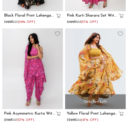
Black Floral Print Lehenga
Pink Kurti Sharara Set With
With Dupatta Set
Dupatta
₹3499
₹8235
(58% OFF)
₹2499
₹5838
(57% OFF)
Only Few Left
Pink Asymmetric Kurta With
Yellow Floral Print Lehenga
Dhoti Pants
With Shrug
₹2199
₹5107
(57% OFF)
₹3299
₹6236
(47% OFF)