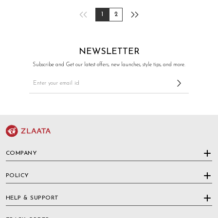
1
2
NEWSLETTER
Subscribe and Get our latest offers, new launches, style tips, and more.
COMPANY
POLICY
HELP & SUPPORT