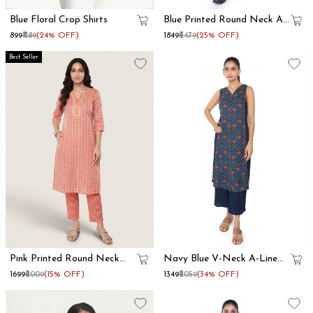
Blue Floral Crop Shirts
Blue Printed Round Neck A
Line Kurta Set
₹899
₹1189
(24% OFF)
₹1849
₹2479
(25% OFF)
Best Seller
Pink Printed Round Neck
Navy Blue V-Neck A-Line
Straight Kurta Set
Kurta Set
₹1699
₹2009
(15% OFF)
₹1349
₹2059
(34% OFF)