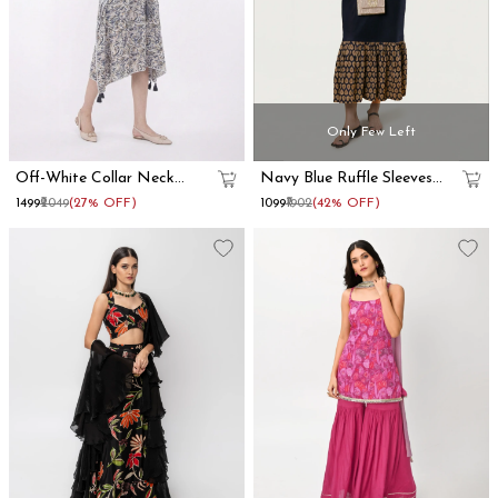
Only Few Left
Off-White Collar Neck
Navy Blue Ruffle Sleeves
Kaftan Dress
Cotton Maxi Dress
₹1499
₹2049
(27% OFF)
₹1099
₹1902
(42% OFF)