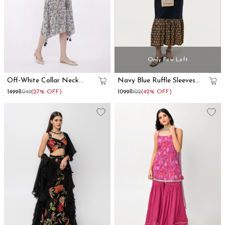
Only Few Left
Off-White Collar Neck
Navy Blue Ruffle Sleeves
Kaftan Dress
Cotton Maxi Dress
₹1499
₹2049
(27% OFF)
₹1099
₹1902
(42% OFF)