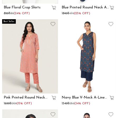
Blue Floral Crop Shirts
Blue Printed Round Neck A
Line Kurta Set
₹899
₹1189
(24% OFF)
₹1849
₹2479
(25% OFF)
Best Seller
Pink Printed Round Neck
Navy Blue V-Neck A-Line
Straight Kurta Set
Kurta Set
₹1699
₹2009
(15% OFF)
₹1349
₹2059
(34% OFF)