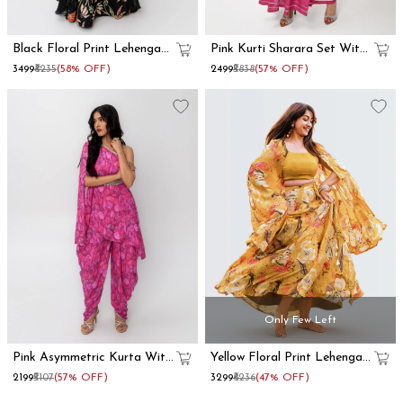
Black Floral Print Lehenga
Pink Kurti Sharara Set With
With Dupatta Set
Dupatta
₹3499
₹8235
(58% OFF)
₹2499
₹5838
(57% OFF)
Only Few Left
Pink Asymmetric Kurta With
Yellow Floral Print Lehenga
Dhoti Pants
With Shrug
₹2199
₹5107
(57% OFF)
₹3299
₹6236
(47% OFF)