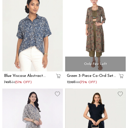
Only Few Left
Blue Viscose Abstract
Green 3-Piece Co-Ord Set
Printed Oversized Shirt
With Long Shrug
₹749
₹1539
(51% OFF)
₹1299
₹5199
(75% OFF)