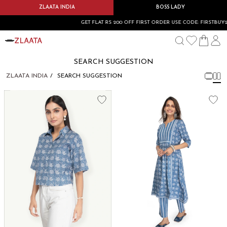
ZLAATA INDIA
BOSS LADY
GET FLAT RS 200 OFF FIRST ORDER USE CODE: FIRSTBUY20
SEARCH SUGGESTION
ZLAATA INDIA
SEARCH SUGGESTION