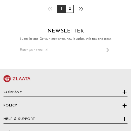
1
2
NEWSLETTER
Subscribe and Get our latest offers, new launches, style tips, and more.
COMPANY
POLICY
HELP & SUPPORT