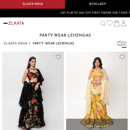
ZLAATA INDIA
BOSS LADY
GET FLAT RS 200 OFF FIRST ORDER USE CODE: 
PARTY WEAR LEHENGAS
ZLAATA INDIA
PARTY WEAR LEHENGAS
Only Few Left