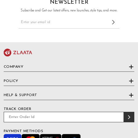
NEWSLETTER
Subscribe and Get our latest offers, new launches, style tips, and more.
COMPANY
POLICY
HELP & SUPPORT
TRACK ORDER
PAYMENT METHODS