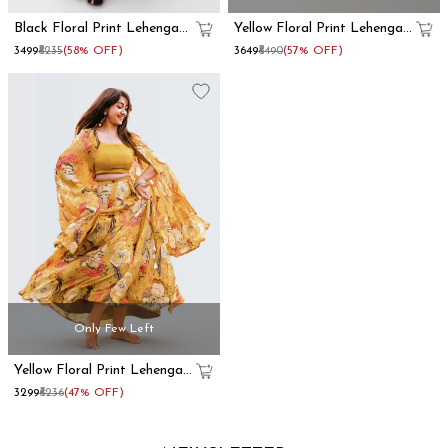
Black Floral Print Lehenga
Yellow Floral Print Lehenga
With Dupatta Set
With Dupatta
₹3499
₹8235
(58% OFF)
₹3649
₹8490
(57% OFF)
Only Few Left
Yellow Floral Print Lehenga
With Shrug
₹3299
₹6236
(47% OFF)