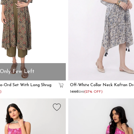
Only Few Left
Co-Ord Set With Long Shrug
Off-White Collar Neck Kaftan Dr
)
₹1499
₹2049
(27% OFF)