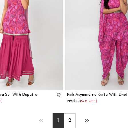
ara Set With Dupatta
Pink Asymmetric Kurta With Dhot
F)
₹2199
₹5107
(57% OFF)
1
2