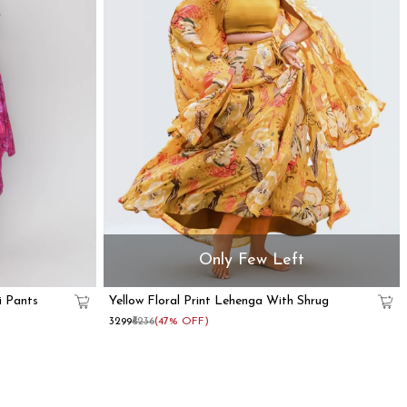
Only Few Left
i Pants
Yellow Floral Print Lehenga With Shrug
₹3299
₹6236
(47% OFF)