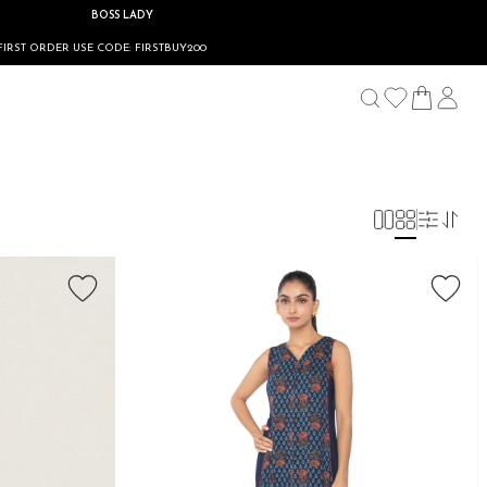
BOSS LADY
R USE CODE: FIRSTBUY200