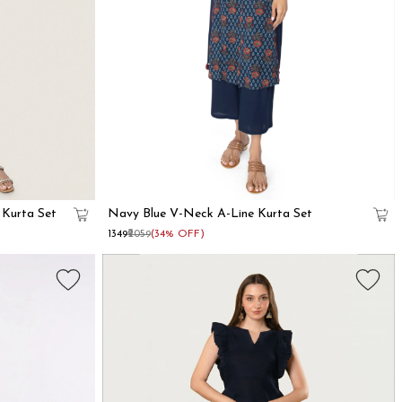
 Kurta Set
Navy Blue V-Neck A-Line Kurta Set
₹1349
₹2059
(34% OFF)