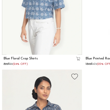
Blue Floral Crop Shirts
Blue Printed Ro
₹899
₹1189
(24% OFF)
₹1849
₹2479
(25% OF