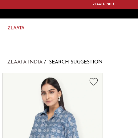
ZLAATA INDIA
ZLAATA INDIA
SEARCH SUGGESTION