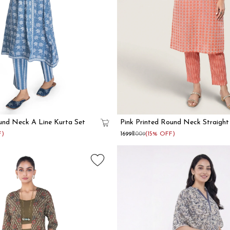
und Neck A Line Kurta Set
Pink Printed Round Neck Straight
F)
₹1699
₹2009
(15% OFF)