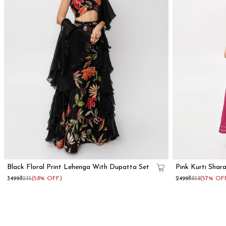
Black Floral Print Lehenga With Dupatta Set
Pink Kurti Shar
₹3499
₹8235
(58% OFF)
₹2499
₹5838
(57% OF