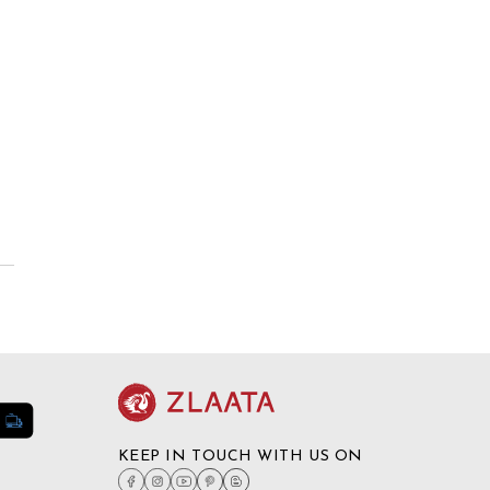
KEEP IN TOUCH WITH US ON