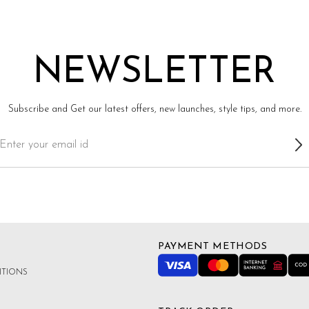
NEWSLETTER
Subscribe and Get our latest offers, new launches, style tips, and more.
PAYMENT METHODS
ITIONS