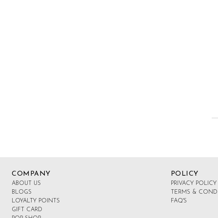
COMPANY
POLICY
ABOUT US
PRIVACY POLICY
BLOGS
TERMS & COND
LOYALTY POINTS
FAQ'S
GIFT CARD