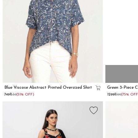
Blue Viscose Abstract Printed Oversized Shirt
Green 3-Piece 
₹749
₹1539
(51% OFF)
₹1299
₹5199
(75% OFF