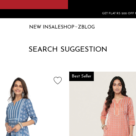
GET FLAT RS 200 OFF FIRST ORDE
NEW IN
SALE
SHOP
ZBLOG
SEARCH SUGGESTION
Best Seller