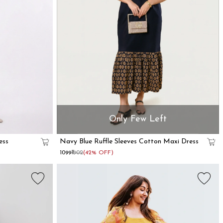
Only Few Left
ess
Navy Blue Ruffle Sleeves Cotton Maxi Dress
₹1099
₹1902
(42% OFF)