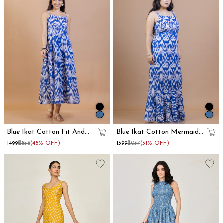
Blue Ikat Cotton Fit And
Blue Ikat Cotton Mermaid
Flare Maxi Dress
Maxi Dress
₹1499
₹2856
(48% OFF)
₹1399
₹2037
(31% OFF)