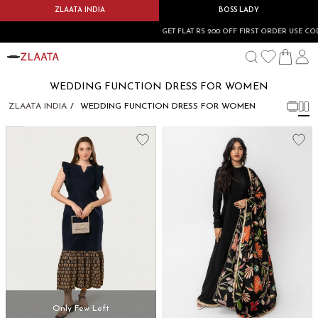
ZLAATA INDIA
BOSS LADY
GET FLAT RS 200 OFF FIRST ORDER USE CODE
WEDDING FUNCTION DRESS FOR WOMEN
ZLAATA INDIA
WEDDING FUNCTION DRESS FOR WOMEN
Only Few Left