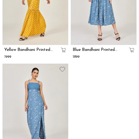
Yellow Bandhani Printed
Blue Bandhani Printed
Mermaid Dress
Smock Dress
₹1999
₹1899