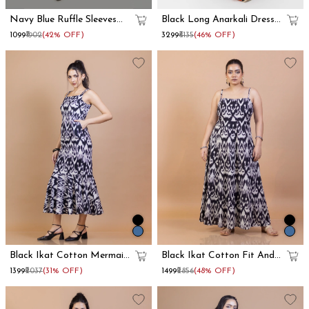
Navy Blue Ruffle Sleeves
Black Long Anarkali Dress
Cotton Maxi Dress
With Floral Printed Dupatta
₹1099
₹1902
(42% OFF)
₹3299
₹6135
(46% OFF)
Set
Black Ikat Cotton Mermaid
Black Ikat Cotton Fit And
Maxi Dress
Flare Maxi Dress
₹1399
₹2037
(31% OFF)
₹1499
₹2856
(48% OFF)