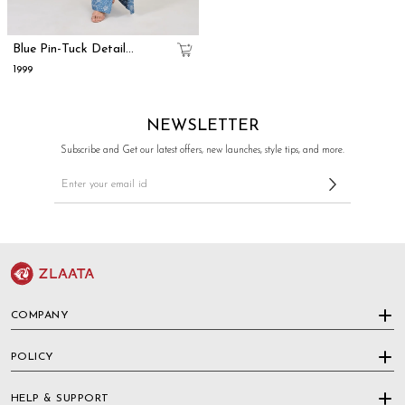
Blue Pin-Tuck Detail
Straight-Cut Dress With
₹1999
Printed Panel
NEWSLETTER
Subscribe and Get our latest offers, new launches, style tips, and more.
COMPANY
POLICY
HELP & SUPPORT